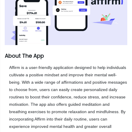
About The App
Affirm is a user-friendly application designed to help individuals
cultivate a positive mindset and improve their mental well-
being. With a wide range of affirmations and positive messages
to choose from, users can easily create personalized daily
routines to boost their confidence, reduce stress, and increase
motivation. The app also offers guided meditation and
breathing exercises to promote relaxation and mindfulness. By
incorporating Affirm into their daily routine, users can
experience improved mental health and greater overall