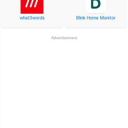
what3words
Blink Home Monitor
Advertisement