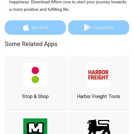
happiness. Download Affirm now to start your journey towards
a more positive and fulfilling life.
App Store
Google Play
Some Related Apps
Stop & Shop
Harbor Freight Tools