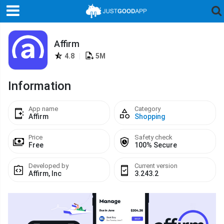
Affirm
4.8
|
5M
Information
App name
Category
Affirm
Shopping
Price
Safety check
Free
100% Secure
Developed by
Current version
Affirm, Inc
3.243.2