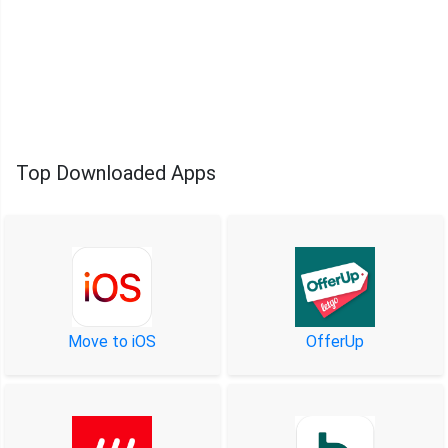
Top Downloaded Apps
Move to iOS
OfferUp