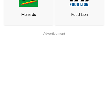
Menards
Food Lion
Advertisement