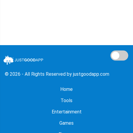
© 2026 - All Rights Reserved by justgoodapp.com
Home
Tools
Entertainment
Games