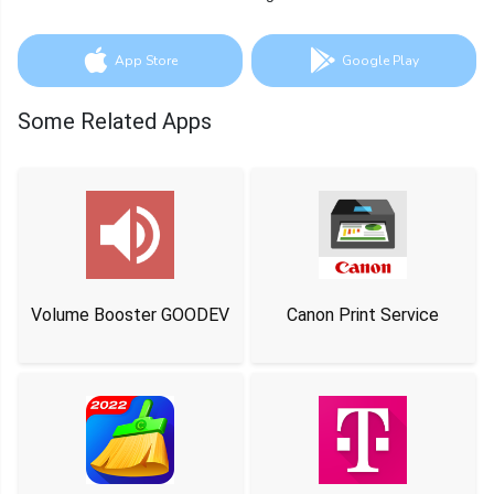
App Store
Google Play
Some Related Apps
Volume Booster GOODEV
Canon Print Service