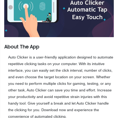
About The App
Auto Clicker is a user-friendly application designed to automate
repetitive clicking tasks on your computer. With its intuitive
interface, you can easily set the click interval, number of clicks,
and even choose the target location on your screen. Whether
you need to perform multiple clicks for gaming, testing, or any
other task, Auto Clicker can save you time and effort. Increase
your productivity and avoid repetitive strain injuries with this
handy tool. Give yourself a break and let Auto Clicker handle
the clicking for you. Download now and experience the
convenience of automated clicking.