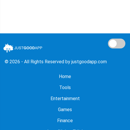
© 2026 - All Rights Reserved by justgoodapp.com
Home
Tools
Entertainment
Games
Finance