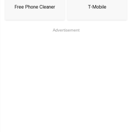
Free Phone Cleaner
T-Mobile
Advertisement