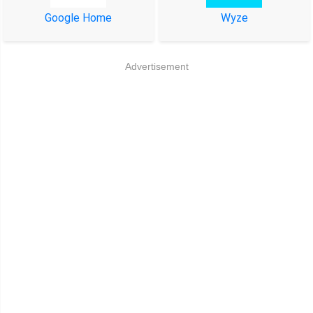
Google Home
Wyze
Advertisement