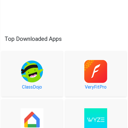
Top Downloaded Apps
ClassDojo
VeryFitPro