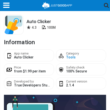
Auto Clicker
4.3
|
100M
Information
App name
Category
Auto Clicker
Tools
Price
Safety check
from $1.99 per item
100% Secure
Developed by
Current version
True Developers Studio
2.1.4