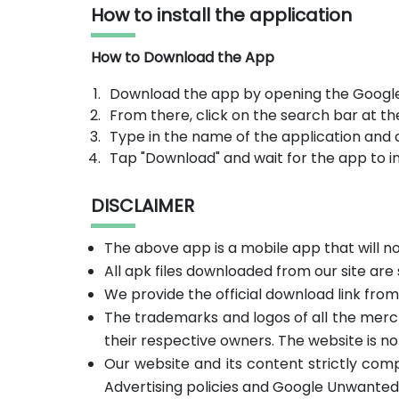
How to install the application
How to Download the App
Download the app by opening the Google
From there, click on the search bar at th
Type in the name of the application and 
Tap "Download" and wait for the app to in
DISCLAIMER
The above app is a mobile app that will 
All apk files downloaded from our site are
We provide the official download link fro
The trademarks and logos of all the merc
their respective owners. The website is no
Our website and its content strictly com
Advertising policies and Google Unwanted