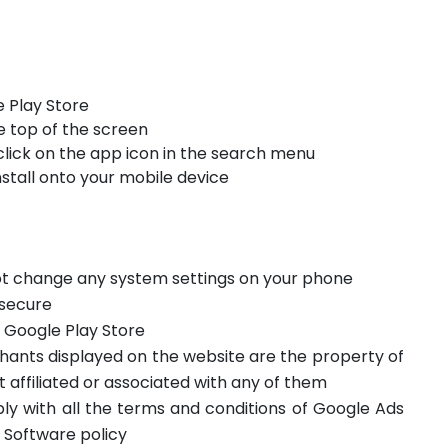
 Play Store
e top of the screen
click on the app icon in the search menu
stall onto your mobile device
not change any system settings on your phone
 secure
m Google Play Store
hants displayed on the website are the property of
t affiliated or associated with any of them
ply with all the terms and conditions of Google Ads
 Software policy