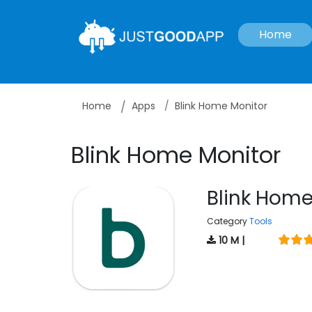
Home
Home
Apps
Blink Home Monitor
Blink Home Monitor
Blink Home
Category
Tools
10 M |