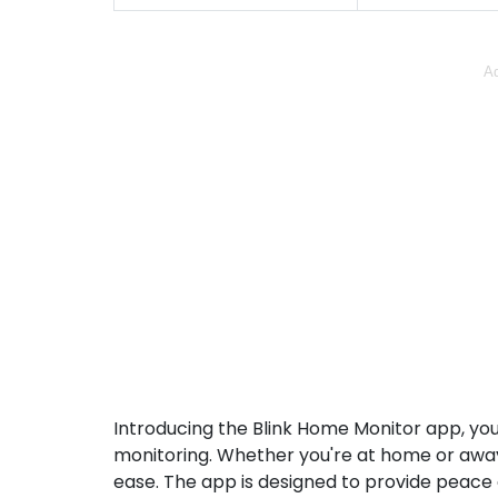
Ad
Introducing the Blink Home Monitor app, yo
monitoring. Whether you're at home or away
ease. The app is designed to provide peace 