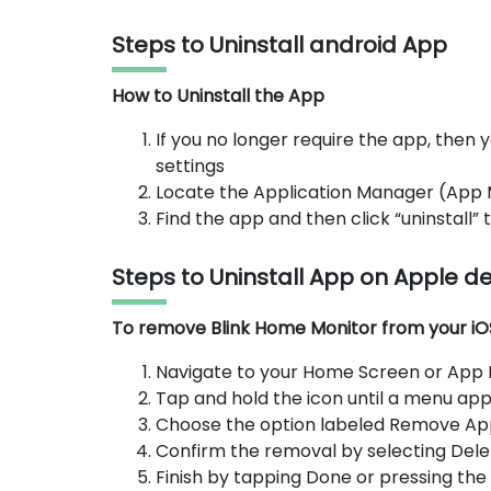
Steps to Uninstall android App
How to Uninstall the App
If you no longer require the app, then y
settings
Locate the Application Manager (App
Find the app and then click “uninstall”
Steps to Uninstall App on Apple d
To remove Blink Home Monitor from your iOS 
Navigate to your Home Screen or App Li
Tap and hold the icon until a menu app
Choose the option labeled Remove Ap
Confirm the removal by selecting Dele
Finish by tapping Done or pressing th