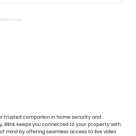
vertisement
ur trusted companion in home security and
, Blink keeps you connected to your property with
of mind by offering seamless access to live video