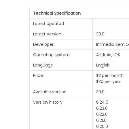
Technical Specification
Latest Updated
Latest Version
30.0
Developer
Immedia Semic
Operating system
Android, iOS
Language
English
Price
$3 per month
$30 per year
Available version
30.0
Version history
6.24.0
6.23.0
6.22.0
6.21.0
6.20.0