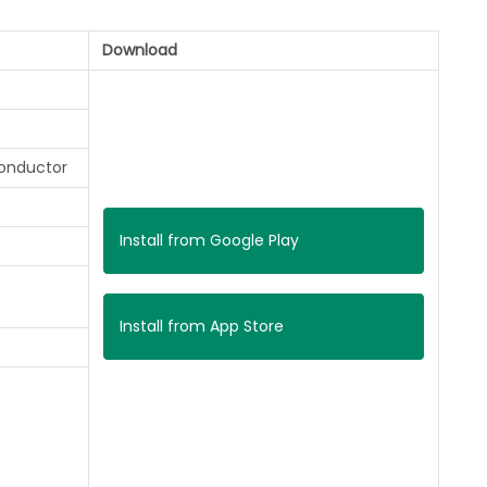
Download
onductor
Install from Google Play
Install from App Store