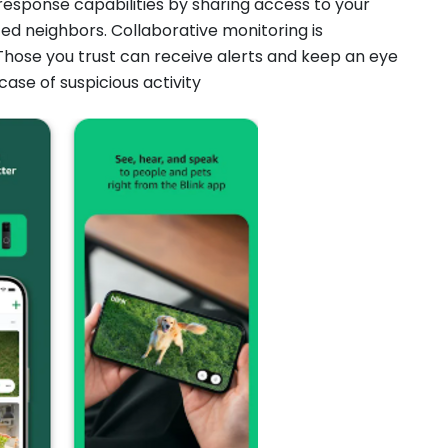
esponse capabilities by sharing access to your
ed neighbors. Collaborative monitoring is
hose you trust can receive alerts and keep an eye
case of suspicious activity