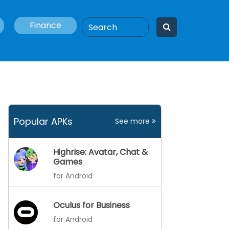
Finance
Popular APKs
See more
Highrise: Avatar, Chat &
Games
for Android
Oculus for Business
for Android