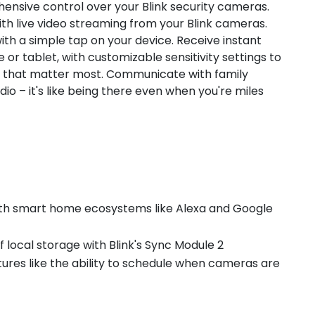
ensive control over your Blink security cameras.
th live video streaming from your Blink cameras.
ith a simple tap on your device. Receive instant
r tablet, with customizable sensitivity settings to
ts that matter most. Communicate with family
io – it's like being there even when you're miles
 with smart home ecosystems like Alexa and Google
of local storage with Blink's Sync Module 2
tures like the ability to schedule when cameras are