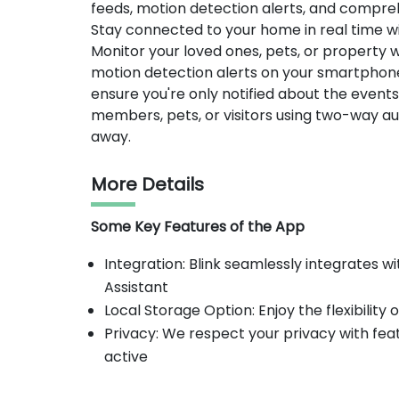
feeds, motion detection alerts, and compreh
Stay connected to your home in real time wi
Monitor your loved ones, pets, or property w
motion detection alerts on your smartphone o
ensure you're only notified about the even
members, pets, or visitors using two-way aud
away.
More Details
Some Key Features of the App
Integration: Blink seamlessly integrates
Assistant
Local Storage Option: Enjoy the flexibility 
Privacy: We respect your privacy with fea
active