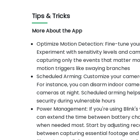
Tips & Tricks
More About the App
Optimize Motion Detection: Fine-tune your
Experiment with sensitivity levels and ca
capturing only the events that matter mos
motion triggers like swaying branches
Scheduled Arming: Customize your camera a
For instance, you can disarm indoor came
cameras at night. Scheduled arming help
security during vulnerable hours
Power Management: If you're using Blink
can extend the time between battery ch
when needed most. Start by adjusting reco
between capturing essential footage and