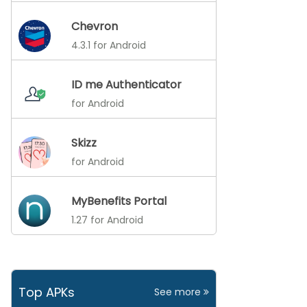
Chevron
4.3.1 for Android
ID me Authenticator
for Android
Skizz
for Android
MyBenefits Portal
1.27 for Android
Top APKs
See more