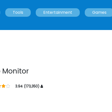
Tools
Entertainment
Games
 Monitor
3.94 (173,350)