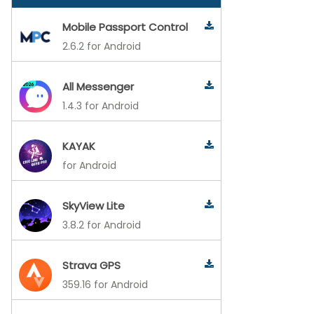
Mobile Passport Control
2.6.2 for Android
All Messenger
1.4.3 for Android
KAYAK
for Android
SkyView Lite
3.8.2 for Android
Strava GPS
359.16 for Android