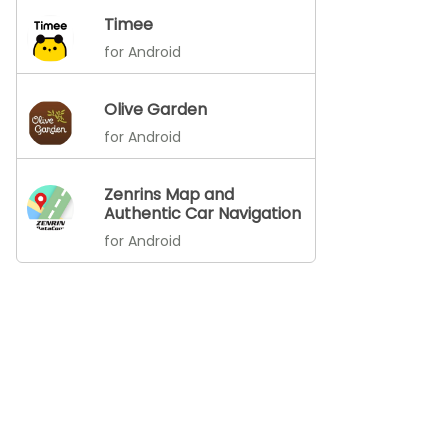
Timee
for Android
Olive Garden
for Android
Zenrins Map and
Authentic Car Navigation
for Android