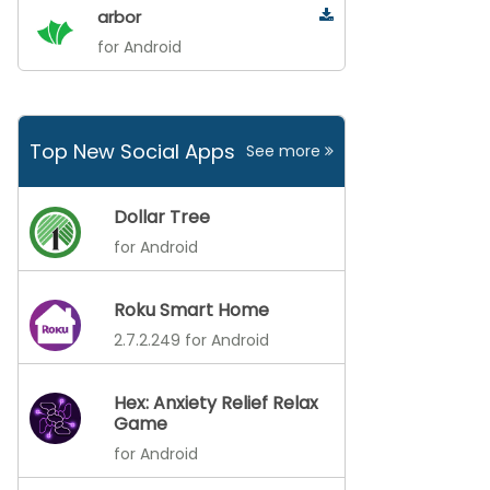
arbor
for Android
Top New Social Apps
See more
Dollar Tree
for Android
Roku Smart Home
2.7.2.249 for Android
Hex: Anxiety Relief Relax
Game
for Android