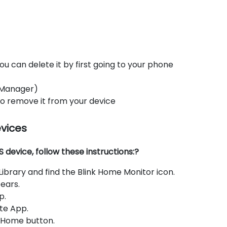
ou can delete it by first going to your phone
 Manager)
 to remove it from your device
evices
device, follow these instructions:?
brary and find the Blink Home Monitor icon.
ears.
p.
te App.
e Home button.