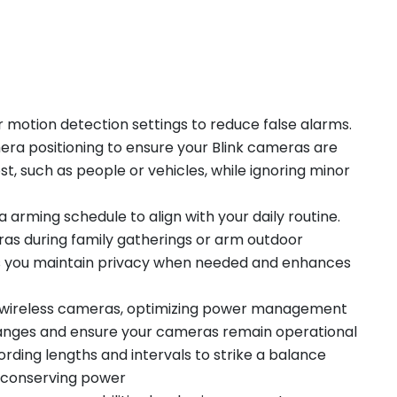
 motion detection settings to reduce false alarms.
mera positioning to ensure your Blink cameras are
t, such as people or vehicles, while ignoring minor
rming schedule to align with your daily routine.
ras during family gatherings or arm outdoor
s you maintain privacy when needed and enhances
's wireless cameras, optimizing power management
anges and ensure your cameras remain operational
rding lengths and intervals to strike a balance
 conserving power