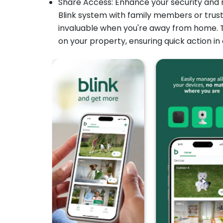
Share Access: Enhance your security and r
Blink system with family members or trust
invaluable when you're away from home. T
on your property, ensuring quick action in 