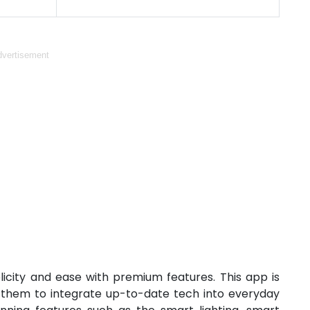
vertisement
city and ease with premium features. This app is
g them to integrate up-to-date tech into everyday