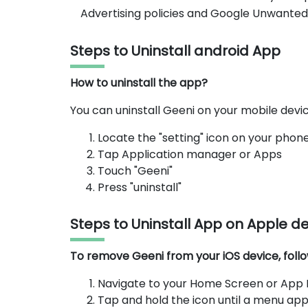
Advertising policies and Google Unwanted
Steps to Uninstall android App
How to uninstall the app?
You can uninstall Geeni on your mobile devic
Locate the "setting" icon on your phon
Tap Application manager or Apps
Touch "Geeni"
Press "uninstall"
Steps to Uninstall App on Apple d
To remove Geeni from your iOS device, follo
Navigate to your Home Screen or App Li
Tap and hold the icon until a menu app