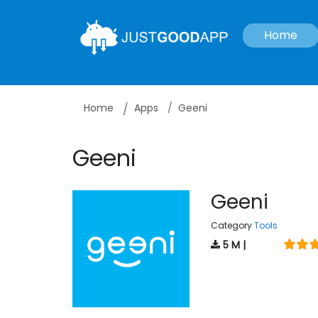
Home
Home
Apps
Geeni
Geeni
Geeni
Category
Tools
5 M |