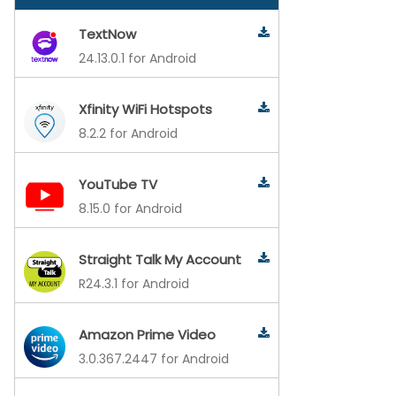
TextNow
24.13.0.1 for Android
Xfinity WiFi Hotspots
8.2.2 for Android
YouTube TV
8.15.0 for Android
Straight Talk My Account
R24.3.1 for Android
Amazon Prime Video
3.0.367.2447 for Android