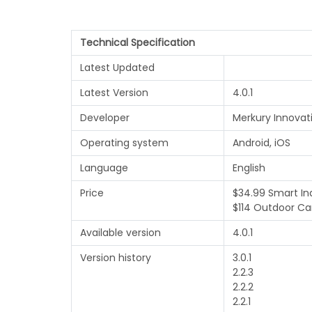
Technical Specification
Latest Updated
Latest Version
4.0.1
Developer
Merkury Innovat
Operating system
Android, iOS
Language
English
Price
$34.99 Smart I
$114 Outdoor C
Available version
4.0.1
Version history
3.0.1
2.2.3
2.2.2
2.2.1