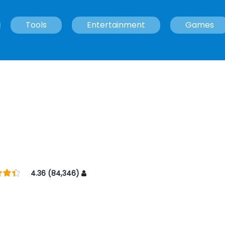
Tools
Entertainment
Games
4.36 (84,346)