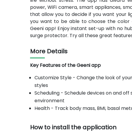
life without stress. The app has award wi
power, WiFi camera, smart appliances, sma
that allow you to decide if you want your li
you want to be able to choose the color 
Geeni app! Enjoy instant set-up with no hub
surge protector. Try all these great featur
More Details
Key Features of the Geeni app
Customize Style - Change the look of your
styles
Scheduling - Schedule devices on and off
environment
Health - Track body mass, BMI, basal meta
How to install the application