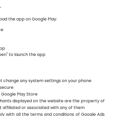
?
oad the app on Google Play:
ce
app
pen" to launch the app
not change any system settings on your phone
 secure
m Google Play Store
hants displayed on the website are the property of
t affiliated or associated with any of them
ply with all the terms and conditions of Google Ads