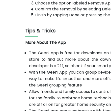
Choose the option labeled Remove Ap
Confirm the removal by selecting Dele
Finish by tapping Done or pressing th
Tips & Tricks
More About The App
The Geeni app is free for downloads on t
store to find out more about the downl
developer is a 2.1.1, so check if your smart
With the Geeni App you can group devices
way to make life smoother and more effic
the Geeni grouping feature
Allow friends and family access to contro
for the family to embrace home technolog
are off or on for greater home security a
The Geeni app can synchronize with Heal