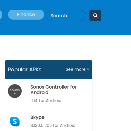
Finance
Popular APKs
See more
Sonos Controller for
Android
11.14 for Android
Skype
8.130.0.205 for Android