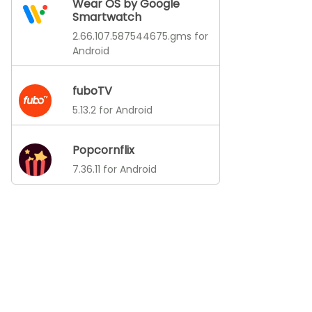
Wear OS by Google
Smartwatch
2.66.107.587544675.gms for
Android
fuboTV
5.13.2 for Android
Popcornflix
7.36.11 for Android