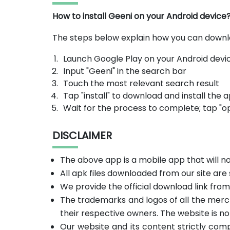
How to install Geeni on your Android device
The steps below explain how you can downl
Launch Google Play on your Android devi
Input "Geeni" in the search bar
Touch the most relevant search result
Tap "install" to download and install the 
Wait for the process to complete; tap "o
DISCLAIMER
The above app is a mobile app that will 
All apk files downloaded from our site are
We provide the official download link fro
The trademarks and logos of all the merc
their respective owners. The website is no
Our website and its content strictly com