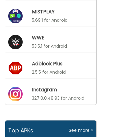
MISTPLAY
5.69.1 for Android
WWE
53.5.1 for Android
Adblock Plus
2.5.5 for Android
Instagram
327.0.0.48.93 for Android
Top APKs
See more