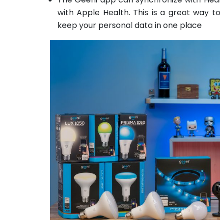
with Apple Health. This is a great way t
keep your personal data in one place