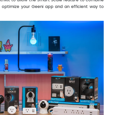
o optimize your Geeni app and an efficient way to