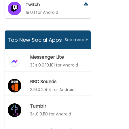
Twitch
19.0.1 for Android
Top New Social Apps
See more
Messenger Lite
334.0.0.10.101 for Android
BBC Sounds
2.19.0.21814 for Android
Tumblr
34.0.0.110 for Android