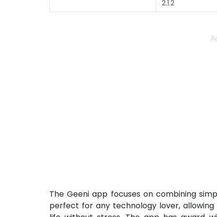
2.1.2
Ad
The Geeni app focuses on combining simpli
perfect for any technology lover, allowin