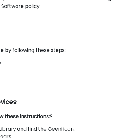
 Software policy
e by following these steps:
e
evices
w these instructions:?
brary and find the Geeni icon.
ears.