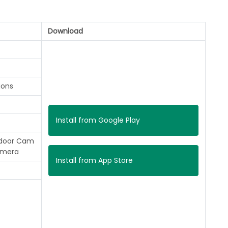
Download
ions
Install from Google Play
ndoor Cam
amera
Install from App Store