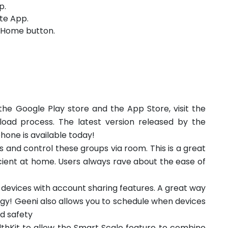
p.
te App.
e Home button.
he Google Play store and the App Store, visit the
oad process. The latest version released by the
phone is available today!
 and control these groups via room. This is a great
ient at home. Users always rave about the ease of
l devices with account sharing features. A great way
y! Geeni also allows you to schedule when devices
nd safety
thKit to allow the Smart Scale feature to combine