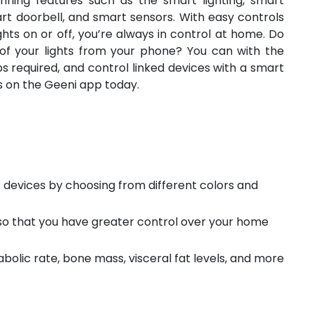
nning features such as the smart lighting, smart
rt doorbell, and smart sensors. With easy controls
ghts on or off, you’re always in control at home. Do
of your lights from your phone? You can with the
s required, and control linked devices with a smart
es on the Geeni app today.
 devices by choosing from different colors and
 so that you have greater control over your home
bolic rate, bone mass, visceral fat levels, and more