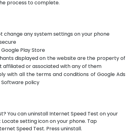
the process to complete.
not change any system settings on your phone
 secure
m Google Play Store
hants displayed on the website are the property of
t affiliated or associated with any of them
ply with all the terms and conditions of Google Ads
 Software policy
st? You can uninstall Internet Speed Test on your
: Locate setting icon on your phone. Tap
rnet Speed Test. Press uninstall.