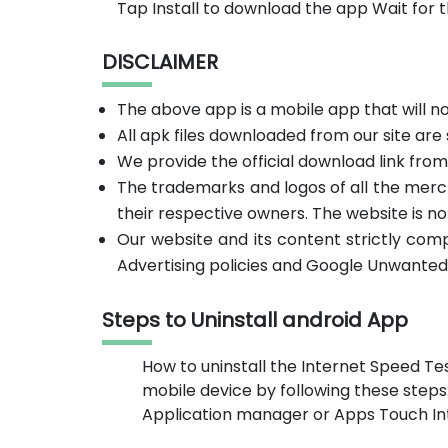
Tap Install to download the app Wait for 
DISCLAIMER
The above app is a mobile app that will 
All apk files downloaded from our site are
We provide the official download link fro
The trademarks and logos of all the merc
their respective owners. The website is no
Our website and its content strictly com
Advertising policies and Google Unwanted
Steps to Uninstall android App
How to uninstall the Internet Speed Te
mobile device by following these steps
Application manager or Apps Touch Inte