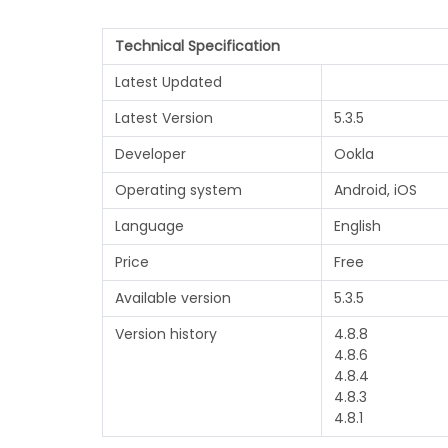
Technical Specification
Latest Updated
Latest Version
5.3.5
Developer
Ookla
Operating system
Android, iOS
Language
English
Price
Free
Available version
5.3.5
Version history
4.8.8
4.8.6
4.8.4
4.8.3
4.8.1