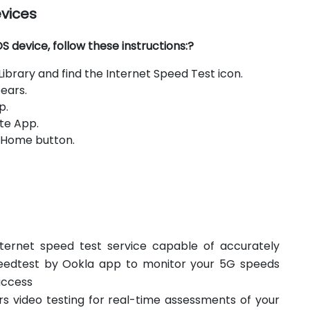
evices
 device, follow these instructions:?
brary and find the Internet Speed Test icon.
ears.
p.
te App.
e Home button.
ternet speed test service capable of accurately
eedtest by Ookla app to monitor your 5G speeds
access
s video testing for real-time assessments of your