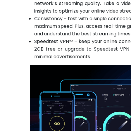
network’s streaming quality. Take a vid
insights to optimize your online video st
Consistency – test with a single connecti
maximum speed. Plus, access real-time g
and understand the best streaming times
Speedtest VPN™ – keep your online conne
2GB free or upgrade to Speedtest VPN P
minimal advertisements