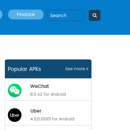
Finance
Popular APKs
See more
WeChat
8.0.42 for Android
Uber
4.521.10001 for Android