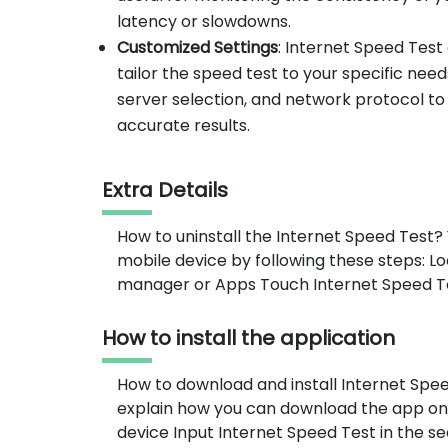
latency or slowdowns.
Customized Settings
: Internet Speed Test
tailor the speed test to your specific nee
server selection, and network protocol to
accurate results.
Extra Details
How to uninstall the Internet Speed Test?
mobile device by following these steps: L
manager or Apps Touch Internet Speed Test
How to install the application
How to download and install Internet Spe
explain how you can download the app on
device Input Internet Speed Test in the s