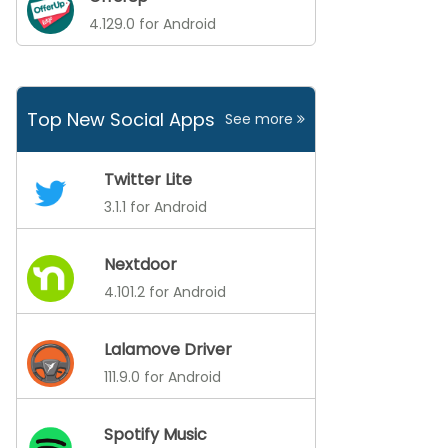
4.129.0 for Android
Top New Social Apps
See more
Twitter Lite
3.1.1 for Android
Nextdoor
4.101.2 for Android
Lalamove Driver
111.9.0 for Android
Spotify Music