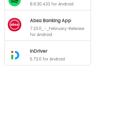
8.9.30.433 for Android
Absa Banking App
7.23.0_-_February-Release
for Android
inDriver
5.73.0 for Android