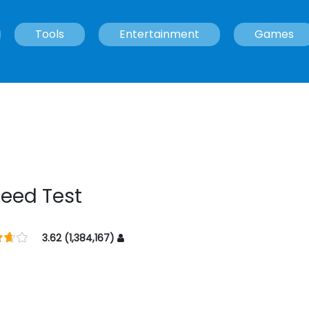
Tools
Entertainment
Games
peed Test
3.62 (1,384,167)