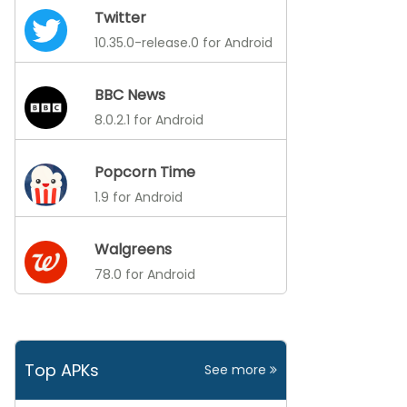
Twitter
10.35.0-release.0 for Android
BBC News
8.0.2.1 for Android
Popcorn Time
1.9 for Android
Walgreens
78.0 for Android
Top APKs
See more