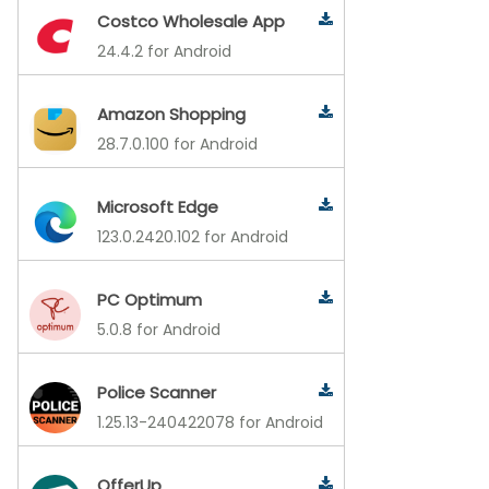
Costco Wholesale App
24.4.2 for Android
Amazon Shopping
28.7.0.100 for Android
Microsoft Edge
123.0.2420.102 for Android
PC Optimum
5.0.8 for Android
Police Scanner
1.25.13-240422078 for Android
OfferUp