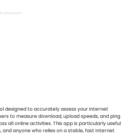
vertisement
ol designed to accurately assess your internet
 users to measure download, upload speeds, and ping
ll online activities. This app is particularly useful
 and anyone who relies on a stable, fast internet