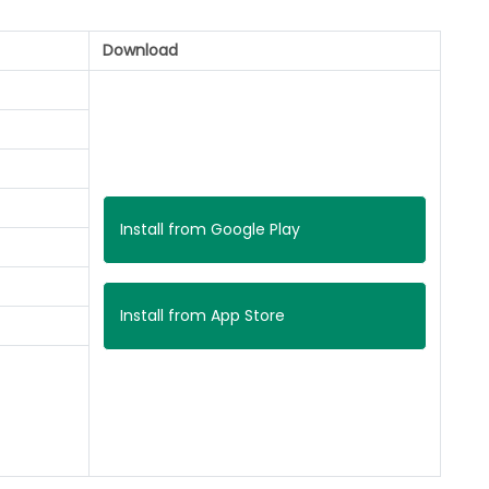
Download
Install from Google Play
Install from App Store