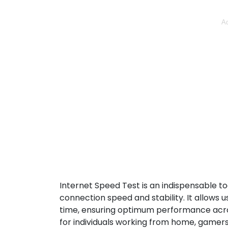
Ad
Internet Speed Test is an indispensable to
connection speed and stability. It allows
time, ensuring optimum performance across a
for individuals working from home, gamers,