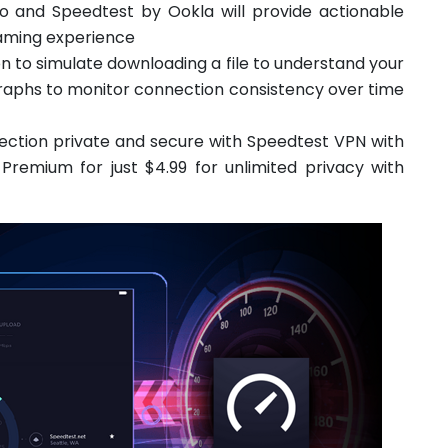
eo and Speedtest by Ookla will provide actionable
reaming experience
on to simulate downloading a file to understand your
raphs to monitor connection consistency over time
ction private and secure with Speedtest VPN with
remium for just $4.99 for unlimited privacy with