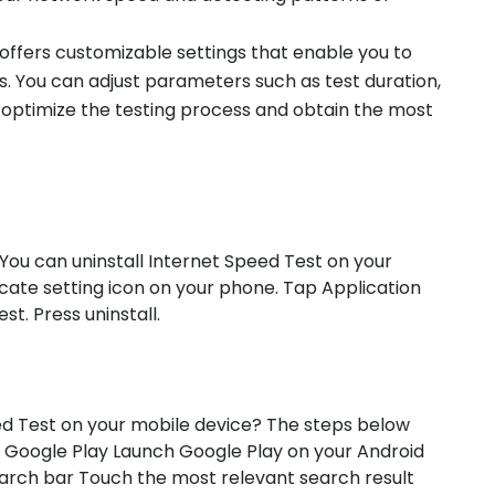
 offers customizable settings that enable you to
ds. You can adjust parameters such as test duration,
 optimize the testing process and obtain the most
 You can uninstall Internet Speed Test on your
ocate setting icon on your phone. Tap Application
. Press uninstall.
ed Test on your mobile device? The steps below
 Google Play Launch Google Play on your Android
earch bar Touch the most relevant search result