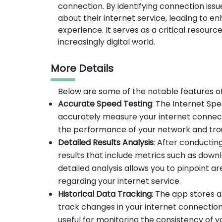
connection. By identifying connection iss
about their internet service, leading to 
experience. It serves as a critical resourc
increasingly digital world.
More Details
Below are some of the notable features o
Accurate Speed Testing
: The Internet Sp
accurately measure your internet connecti
the performance of your network and trou
Detailed Results Analysis
: After conducti
results that include metrics such as down
detailed analysis allows you to pinpoint
regarding your internet service.
Historical Data Tracking
: The app stores a
track changes in your internet connection
useful for monitoring the consistency of 