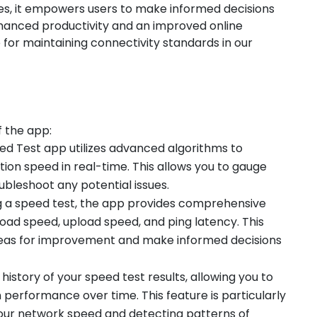
ues, it empowers users to make informed decisions
enhanced productivity and an improved online
e for maintaining connectivity standards in our
f the app:
eed Test app utilizes advanced algorithms to
on speed in real-time. This allows you to gauge
bleshoot any potential issues.
ng a speed test, the app provides comprehensive
load speed, upload speed, and ping latency. This
 areas for improvement and make informed decisions
 history of your speed test results, allowing you to
 performance over time. This feature is particularly
your network speed and detecting patterns of