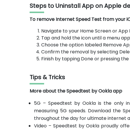
Steps to Uninstall App on Apple d
To remove Internet Speed Test from your iOS
Navigate to your Home Screen or App Li
Tap and hold the icon until a menu app
Choose the option labeled Remove Ap
Confirm the removal by selecting Dele
Finish by tapping Done or pressing th
Tips & Tricks
More about the Speedtest by Ookla app
5G – Speedtest by Ookla is the only in
measuring 5G speeds. Download the Sp
throughout the day for ultimate internet 
Video – Speedtest by Ookla proudly offer