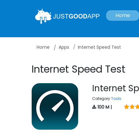
Home
Home
Apps
Internet Speed Test
Internet Speed Test
Internet S
Category
Tools
100 M |