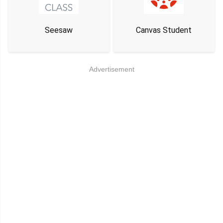
Seesaw
Canvas Student
Advertisement