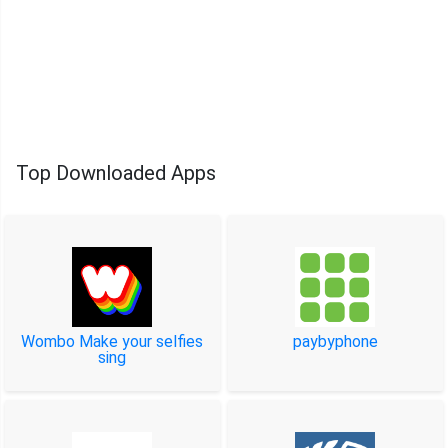
Top Downloaded Apps
Wombo Make your selfies
paybyphone
sing