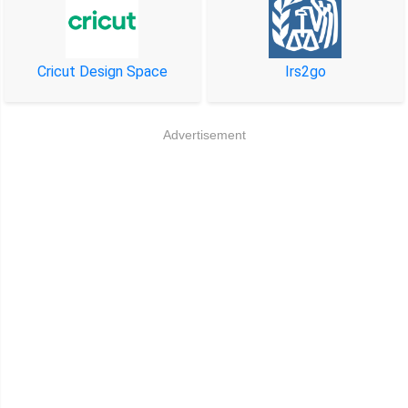
Cricut Design Space
Irs2go
Advertisement