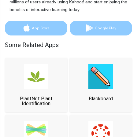
millions of users already using Kahoot! and start enjoying the
benefits of interactive learning today.
App Store
Google Play
Some Related Apps
PlantNet Plant
Blackboard
Identification