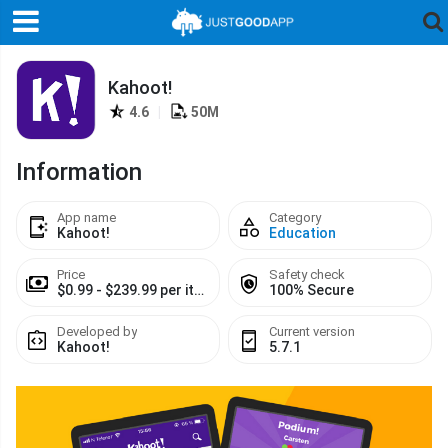
Kahoot!
4.6
|
50M
Information
App name
Category
Kahoot!
Education
Price
Safety check
$0.99 - $239.99 per item
100% Secure
Developed by
Current version
Kahoot!
5.7.1