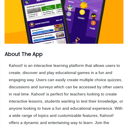
About The App
Kahoot! is an interactive learning platform that allows users to
create, discover and play educational games in a fun and
engaging way. Users can easily create multiple choice quizzes,
discussions and surveys which can be accessed by other users
in real time. Kahoot! is perfect for teachers looking to create
interactive lessons, students wanting to test their knowledge, or
anyone looking to have a fun and educational experience. With
a wide range of topics and customizable features, Kahoot!
offers a dynamic and entertaining way to learn. Join the