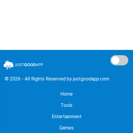
© 2026 - All Rights Reserved by justgoodapp.com
Home
Tools
Entertainment
Games