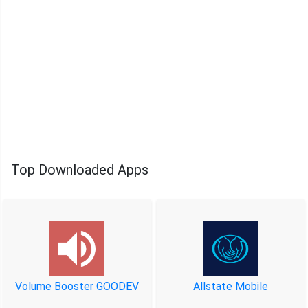
Top Downloaded Apps
Volume Booster GOODEV
Allstate Mobile