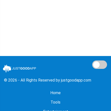
© 2026 - All Rights Reserved by justgoodapp.com
Home
Tools