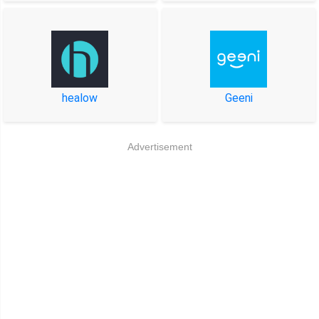
healow
Geeni
Advertisement