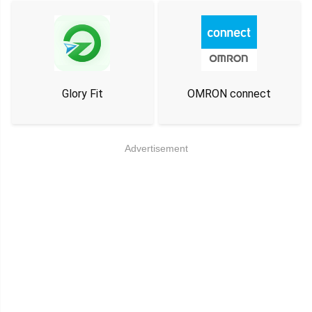
Glory Fit
OMRON connect
Advertisement