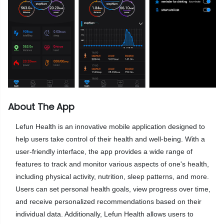
About The App
Lefun Health is an innovative mobile application designed to
help users take control of their health and well-being. With a
user-friendly interface, the app provides a wide range of
features to track and monitor various aspects of one's health,
including physical activity, nutrition, sleep patterns, and more.
Users can set personal health goals, view progress over time,
and receive personalized recommendations based on their
individual data. Additionally, Lefun Health allows users to