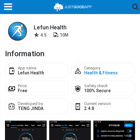
Lefun Health
4.5
|
10M
Information
App name
Category
Lefun Health
Health & Fitness
Price
Safety check
Free
100% Secure
Developed by
Current version
TENG JINDA
2.4.8