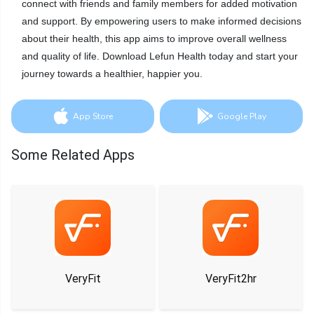
connect with friends and family members for added motivation
and support. By empowering users to make informed decisions
about their health, this app aims to improve overall wellness
and quality of life. Download Lefun Health today and start your
journey towards a healthier, happier you.
App Store
Google Play
Some Related Apps
VeryFit
VeryFit2hr