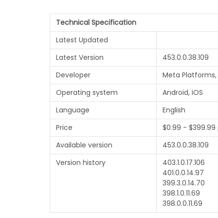
Technical Specification
Latest Updated
Latest Version
453.0.0.38.109
Developer
Meta Platforms, 
Operating system
Android, iOS
Language
English
Price
$0.99 - $399.99
Available version
453.0.0.38.109
Version history
403.1.0.17.106
401.0.0.14.97
399.3.0.14.70
398.1.0.11.69
398.0.0.11.69