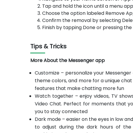
Tap and hold the icon until a menu app
Choose the option labeled Remove Ap
Confirm the removal by selecting Dele
Finish by tapping Done or pressing th
Tips & Tricks
More About the Messenger app
Customize – personalize your Messenger e
theme colors, and more for a unique chat
features that make chatting more fun
Watch together – enjoy videos, TV shows
Video Chat. Perfect for moments that yo
you to stay connected
Dark mode – easier on the eyes in low and
to adjust during the dark hours of the 