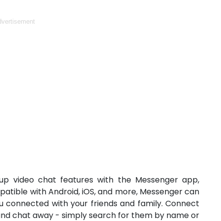
vertisement
roup video chat features with the Messenger app,
patible with Android, iOS, and more, Messenger can
ou connected with your friends and family. Connect
and chat away - simply search for them by name or