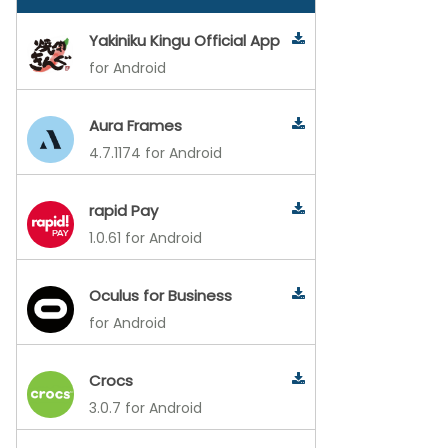
Yakiniku Kingu Official App
for Android
Aura Frames
4.7.1174 for Android
rapid Pay
1.0.61 for Android
Oculus for Business
for Android
Crocs
3.0.7 for Android