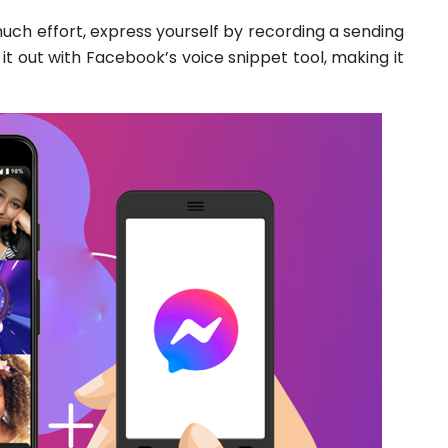
uch effort, express yourself by recording a sending
 it out with Facebook’s voice snippet tool, making it