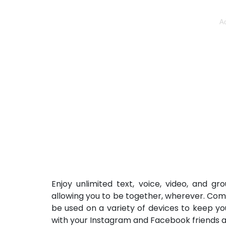
Ad
Enjoy unlimited text, voice, video, and g
allowing you to be together, wherever. Com
be used on a variety of devices to keep y
with your Instagram and Facebook friends 