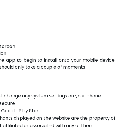
 screen
ion
he app to begin to install onto your mobile device.
should only take a couple of moments
not change any system settings on your phone
 secure
m Google Play Store
hants displayed on the website are the property of
t affiliated or associated with any of them