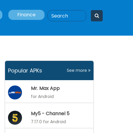
Finance
Popular APKs
See more
Mr. Max App
for Android
My5 - Channel 5
7.17.0 for Android