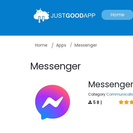
Home
Home
Apps
Messenger
Messenger
Messenge
Category
Communicati
5 B |