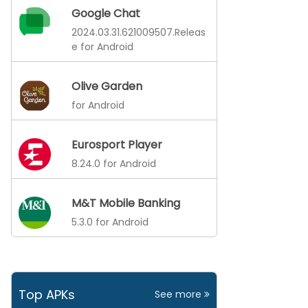
Google Chat
2024.03.31.621009507.Releas
e for Android
Olive Garden
for Android
Eurosport Player
8.24.0 for Android
M&T Mobile Banking
5.3.0 for Android
Top APKs
See more