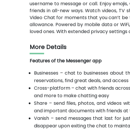
username to message or call. Enjoy emojis,
friends in all-new ways. Watch videos, TV 
Video Chat for moments that you can’t be t
allowance. Powered by mobile data or WiFi,
loved ones. With extended privacy settings 
More Details
Features of the Messenger app
Businesses – chat to businesses about th
reservations, find great deals, and acces
Cross-platform – chat with friends across 
and more to make chatting easy
Share – send files, photos, and videos w
and important documents with friends at t
Vanish – send messages that last for ju
disappear upon exiting the chat to mainta