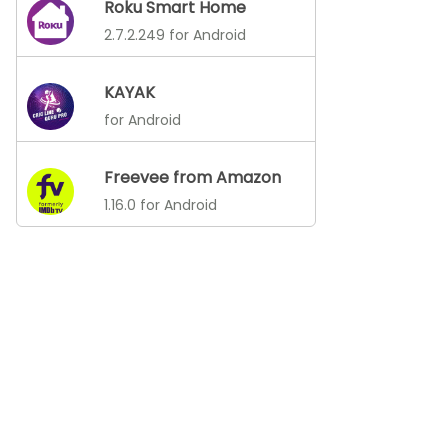
Roku Smart Home
2.7.2.249 for Android
KAYAK
for Android
Freevee from Amazon
1.16.0 for Android