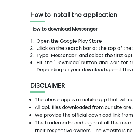
How to install the application
How to download Messenger
Open the Google Play Store
Click on the search bar at the top of the
Type ‘Messenger’ and select the first opt
Hit the 'Download' button and wait for t
Depending on your download speed, this 
DISCLAIMER
The above app is a mobile app that will 
All apk files downloaded from our site are
We provide the official download link fro
The trademarks and logos of all the merc
their respective owners. The website is no