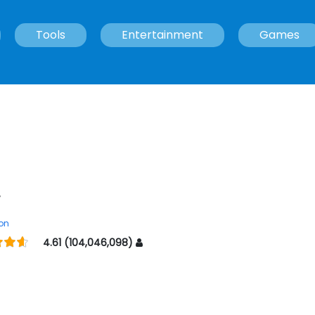
Tools
Entertainment
Games
r
on
4.61 (104,046,098)