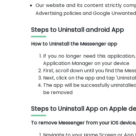
Our website and its content strictly com
Advertising policies and Google Unwanted
Steps to Uninstall android App
How to Uninstall the Messenger app
If you no longer need this application
Application Manager on your device
First, scroll down until you find the M
Next, click on the app and tap 'Uninstall
The app will be successfully uninstalled
be removed
Steps to Uninstall App on Apple d
To remove Messenger from your iOS device, f
Navigate to your Home Screen or App L