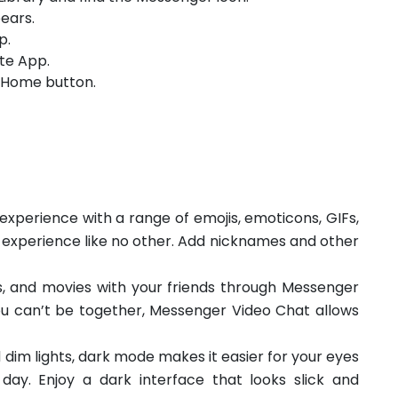
ears.
p.
te App.
e Home button.
xperience with a range of emojis, emoticons, GIFs,
 experience like no other. Add nicknames and other
, and movies with your friends through Messenger
u can’t be together, Messenger Video Chat allows
 dim lights, dark mode makes it easier for your eyes
day. Enjoy a dark interface that looks slick and