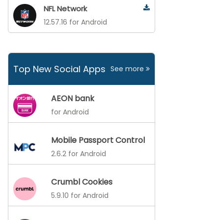
NFL Network
12.57.16 for Android
Top New Social Apps
See more
AEON bank
for Android
Mobile Passport Control
2.6.2 for Android
Crumbl Cookies
5.9.10 for Android