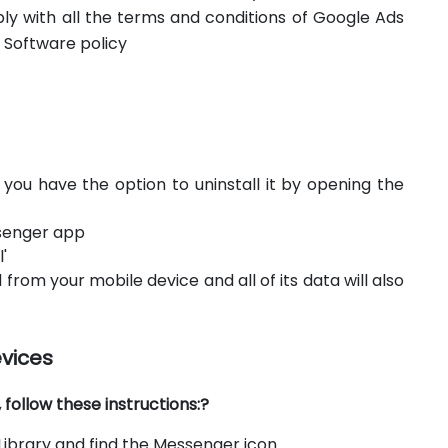
ply with all the terms and conditions of Google Ads
 Software policy
, you have the option to uninstall it by opening the
essenger app
'
 from your mobile device and all of its data will also
evices
ollow these instructions:?
ibrary and find the Messenger icon.