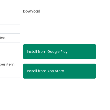
Download
Inc.
Install from Google Play
 per item
Install from App Store