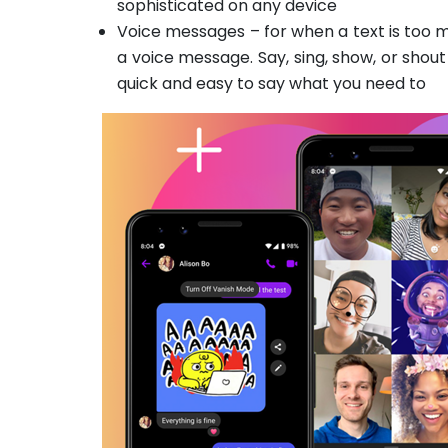
sophisticated on any device
Voice messages – for when a text is too m
a voice message. Say, sing, show, or shout
quick and easy to say what you need to