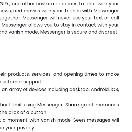
 GIFs, and other custom reactions to chat with your
shows, and movies with your friends with Messenger
ogether. Messenger will never use your text or call
 Messenger allows you to stay in contact with your
and vanish mode, Messenger is secure and discreet.
eir products, services, and opening times to make
s customer support
an array of devices including desktop, Android, iOS,
ithout limit using Messenger. Share great memories
he click of a button
st a moment with vanish mode. Seen messages will
in your privacy