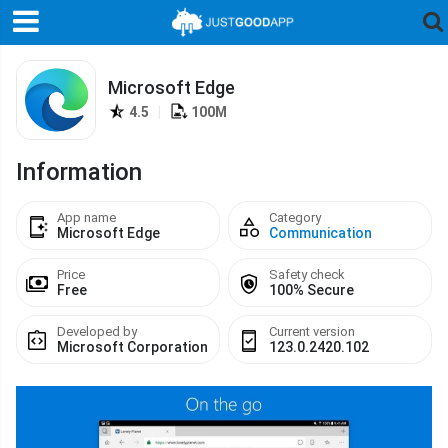
Microsoft Edge
4.5
|
100M
Information
App name
Category
Microsoft Edge
Communication
Price
Safety check
Free
100% Secure
Developed by
Current version
Microsoft Corporation
123.0.2420.102