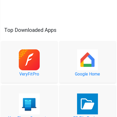
Top Downloaded Apps
VeryFitPro
Google Home