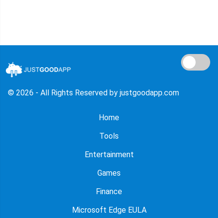
© 2026 - All Rights Reserved by justgoodapp.com
Home
Tools
Entertainment
Games
Finance
Microsoft Edge EULA