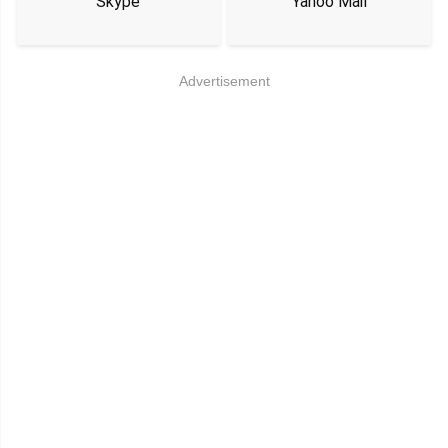
Skype
Yahoo Mail
Advertisement