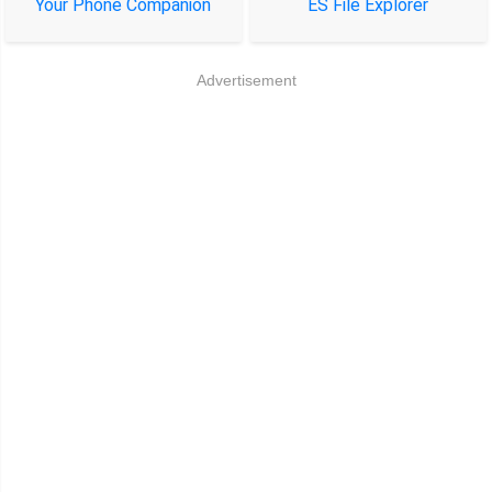
Your Phone Companion
ES File Explorer
Advertisement