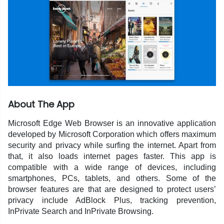
About The App
Microsoft Edge Web Browser is an innovative application
developed by Microsoft Corporation which offers maximum
security and privacy while surfing the internet. Apart from
that, it also loads internet pages faster. This app is
compatible with a wide range of devices, including
smartphones, PCs, tablets, and others. Some of the
browser features are that are designed to protect users’
privacy include AdBlock Plus, tracking prevention,
InPrivate Search and InPrivate Browsing.