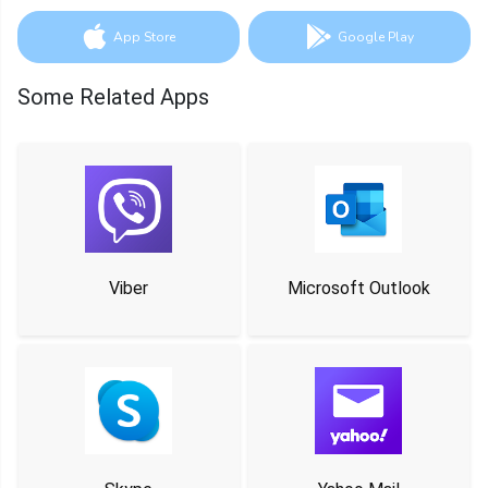
App Store
Google Play
Some Related Apps
Viber
Microsoft Outlook