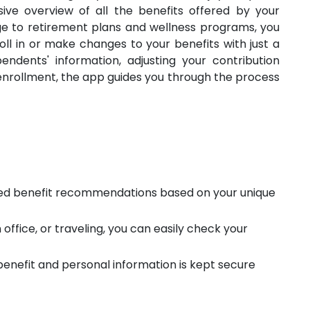
ve overview of all the benefits offered by your
e to retirement plans and wellness programs, you
roll in or make changes to your benefits with just a
ndents' information, adjusting your contribution
 enrollment, the app guides you through the process
ed benefit recommendations based on your unique
office, or traveling, you can easily check your
 benefit and personal information is kept secure