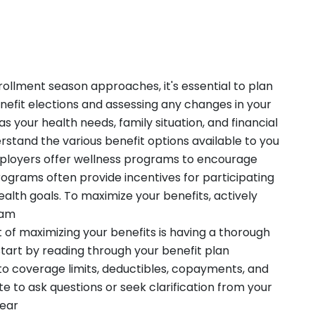
llment season approaches, it's essential to plan
nefit elections and assessing any changes in your
s your health needs, family situation, and financial
rstand the various benefit options available to you
loyers offer wellness programs to encourage
ograms often provide incentives for participating
health goals. To maximize your benefits, actively
ram
 of maximizing your benefits is having a thorough
tart by reading through your benefit plan
to coverage limits, deductibles, copayments, and
ate to ask questions or seek clarification from your
lear