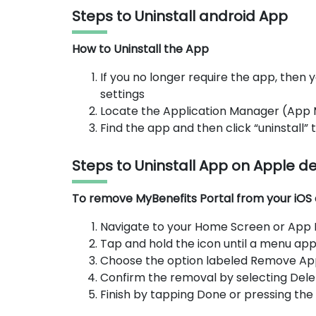
Steps to Uninstall android App
How to Uninstall the App
If you no longer require the app, then y
settings
Locate the Application Manager (App
Find the app and then click “uninstall”
Steps to Uninstall App on Apple d
To remove MyBenefits Portal from your iOS d
Navigate to your Home Screen or App Li
Tap and hold the icon until a menu app
Choose the option labeled Remove Ap
Confirm the removal by selecting Dele
Finish by tapping Done or pressing th