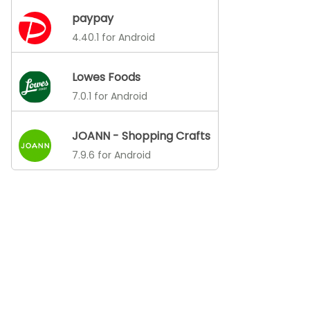
paypay
4.40.1 for Android
Lowes Foods
7.0.1 for Android
JOANN - Shopping Crafts
7.9.6 for Android