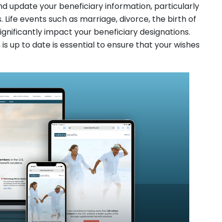
nd update your beneficiary information, particularly
 Life events such as marriage, divorce, the birth of
significantly impact your beneficiary designations.
is up to date is essential to ensure that your wishes