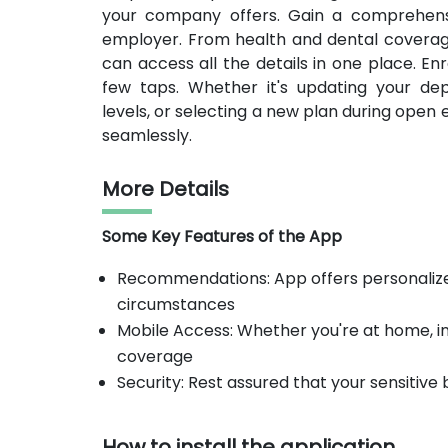
your company offers. Gain a comprehensi
employer. From health and dental coverag
can access all the details in one place. En
few taps. Whether it's updating your depe
levels, or selecting a new plan during open
seamlessly.
More Details
Some Key Features of the App
Recommendations: App offers personaliz
circumstances
Mobile Access: Whether you're at home, in 
coverage
Security: Rest assured that your sensitive
How to install the application