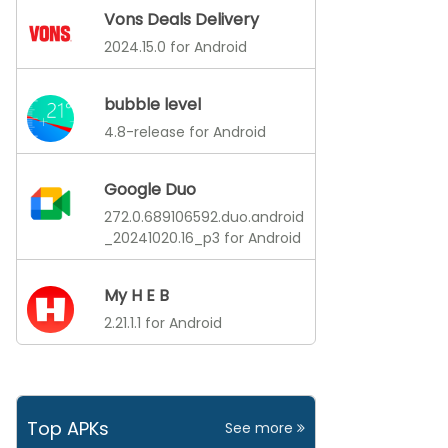
Vons Deals Delivery
2024.15.0 for Android
bubble level
4.8-release for Android
Google Duo
272.0.689106592.duo.android
_20241020.16_p3 for Android
My H E B
2.21.1.1 for Android
Top APKs
See more