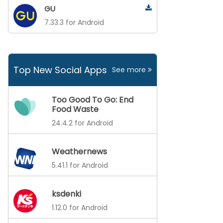
GU
7.33.3 for Android
Top New Social Apps
See more
Too Good To Go: End
Food Waste
24.4.2 for Android
Weathernews
5.41.1 for Android
ksdenki
1.12.0 for Android