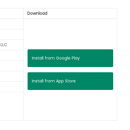
Download
 LLC
Install from Google Play
Install from App Store