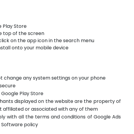
 Play Store
e top of the screen
click on the app icon in the search menu
stall onto your mobile device
not change any system settings on your phone
 secure
m Google Play Store
hants displayed on the website are the property of
t affiliated or associated with any of them
ply with all the terms and conditions of Google Ads
 Software policy