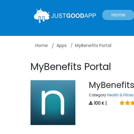
Home
Home
Apps
MyBenefits Portal
MyBenefits Portal
MyBenefits
Category
Health & Fitnes
100 K |