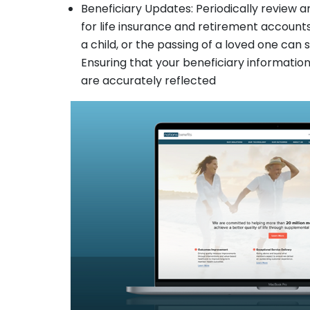
Beneficiary Updates: Periodically review a
for life insurance and retirement accounts.
a child, or the passing of a loved one can 
Ensuring that your beneficiary information 
are accurately reflected