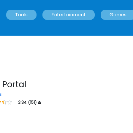
Tools
Entertainment
Games
 Portal
s
3.34 (151)