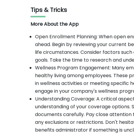
Tips & Tricks
More About the App
Open Enrollment Planning: When open enro
ahead. Begin by reviewing your current be
life circumstances. Consider factors such a
goals. Take the time to research and unde
Wellness Program Engagement: Many emp
healthy living among employees. These pr
in wellness activities or meeting specific 
engage in your company's wellness prog
Understanding Coverage: A critical aspect
understanding of your coverage options. S
documents carefully. Pay close attention 
any exclusions or restrictions. Don't hesit
benefits administrator if something is unc