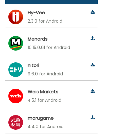
Hy-Vee
2.3.0 for Android
Menards
10.15.0.61 for Android
nitori
9.6.0 for Android
Weis Markets
4.5.1 for Android
marugame
4.4.0 for Android