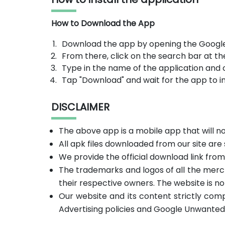
How to Download the App
Download the app by opening the Google
From there, click on the search bar at th
Type in the name of the application and 
Tap "Download" and wait for the app to in
DISCLAIMER
The above app is a mobile app that will 
All apk files downloaded from our site are
We provide the official download link fro
The trademarks and logos of all the merc
their respective owners. The website is no
Our website and its content strictly com
Advertising policies and Google Unwanted