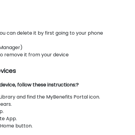
ou can delete it by first going to your phone
 Manager)
 to remove it from your device
evices
evice, follow these instructions:?
brary and find the MyBenefits Portal icon.
ears.
p.
te App.
e Home button.