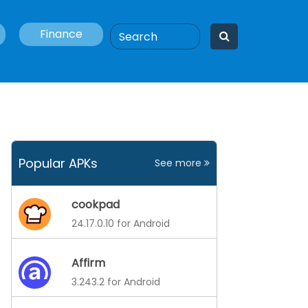
Finance
Popular APKs
See more
cookpad
24.17.0.10 for Android
Affirm
3.243.2 for Android