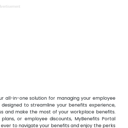
vertisement
r all-in-one solution for managing your employee
is designed to streamline your benefits experience,
ess and make the most of your workplace benefits.
 plans, or employee discounts, MyBenefits Portal
n ever to navigate your benefits and enjoy the perks