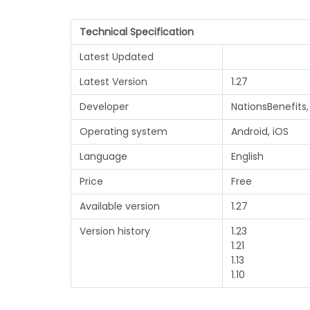
Technical Specification
Latest Updated
Latest Version
1.27
Developer
NationsBenefits,
Operating system
Android, iOS
Language
English
Price
Free
Available version
1.27
Version history
1.23
1.21
1.13
1.10