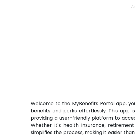
Ad
Welcome to the MyBenefits Portal app, you
benefits and perks effortlessly. This app 
providing a user-friendly platform to acc
Whether it's health insurance, retirement
simplifies the process, making it easier tha