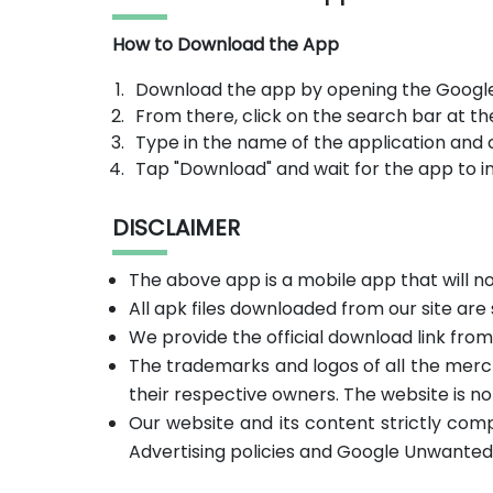
How to Download the App
Download the app by opening the Google
From there, click on the search bar at th
Type in the name of the application and 
Tap "Download" and wait for the app to in
DISCLAIMER
The above app is a mobile app that will 
All apk files downloaded from our site are
We provide the official download link fro
The trademarks and logos of all the merc
their respective owners. The website is no
Our website and its content strictly com
Advertising policies and Google Unwanted