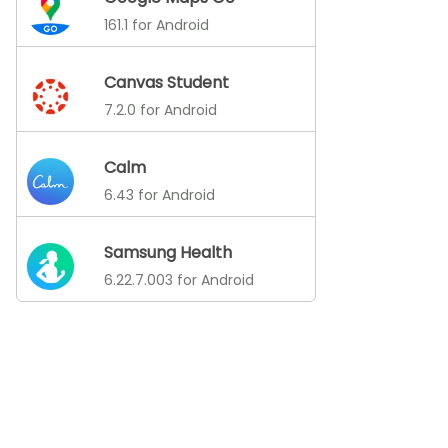
161.1 for Android
Canvas Student
7.2.0 for Android
Calm
6.43 for Android
Samsung Health
6.22.7.003 for Android