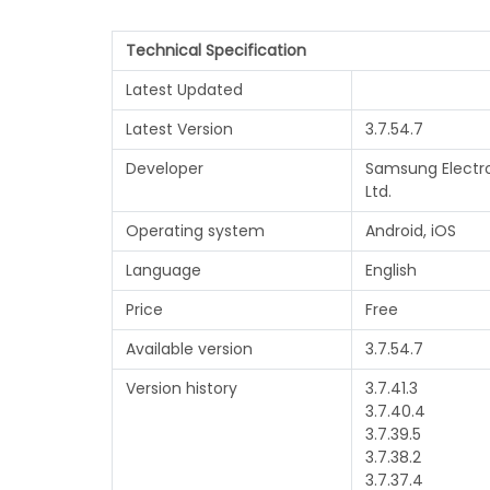
Technical Specification
Latest Updated
Latest Version
3.7.54.7
Developer
Samsung Electro
Ltd.
Operating system
Android, iOS
Language
English
Price
Free
Available version
3.7.54.7
Version history
3.7.41.3
3.7.40.4
3.7.39.5
3.7.38.2
3.7.37.4