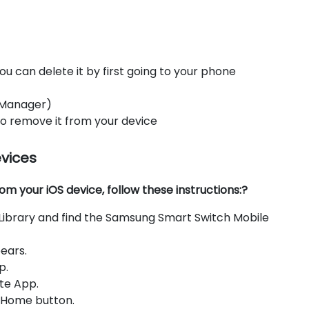
ou can delete it by first going to your phone
 Manager)
 to remove it from your device
evices
 your iOS device, follow these instructions:?
Library and find the Samsung Smart Switch Mobile
ears.
p.
te App.
e Home button.