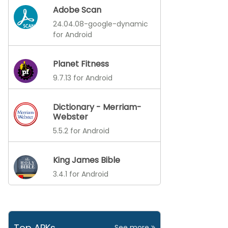
Adobe Scan
24.04.08-google-dynamic
for Android
Planet Fitness
9.7.13 for Android
Dictionary - Merriam-
Webster
5.5.2 for Android
King James Bible
3.4.1 for Android
Top APKs
See more