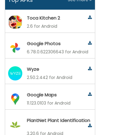
Toca Kitchen 2
2.6 for Android
Google Photos
6.78.0.622306643 for Android
Wyze
2.50.2.442 for Android
Google Maps
11.123.0103 for Android
PlantNet Plant Identification
3.20.6 for Android