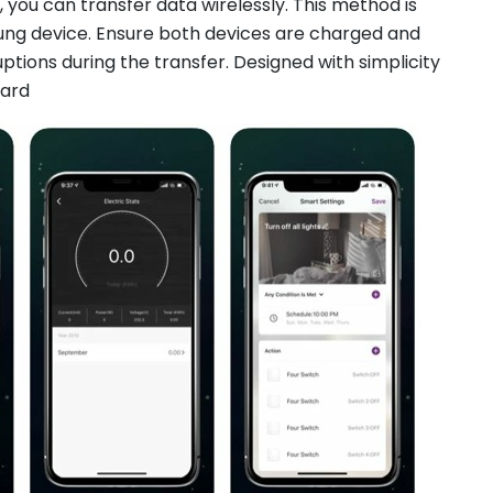
 you can transfer data wirelessly. This method is
ung device. Ensure both devices are charged and
ptions during the transfer. Designed with simplicity
ward