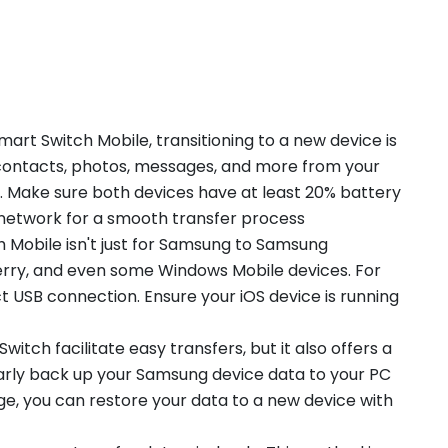
art Switch Mobile, transitioning to a new device is
r contacts, photos, messages, and more from your
 Make sure both devices have at least 20% battery
 network for a smooth transfer process
 Mobile isn't just for Samsung to Samsung
kBerry, and even some Windows Mobile devices. For
ct USB connection. Ensure your iOS device is running
tch facilitate easy transfers, but it also offers a
arly back up your Samsung device data to your PC
ge, you can restore your data to a new device with