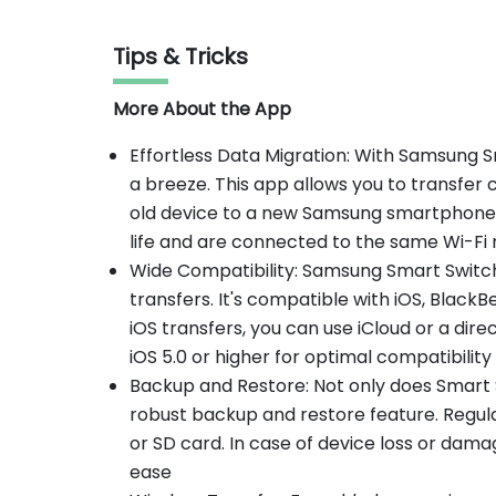
Tips & Tricks
More About the App
Effortless Data Migration: With Samsung Sm
a breeze. This app allows you to transfe
old device to a new Samsung smartphone.
life and are connected to the same Wi-Fi
Wide Compatibility: Samsung Smart Switch
transfers. It's compatible with iOS, Blac
iOS transfers, you can use iCloud or a dire
iOS 5.0 or higher for optimal compatibility
Backup and Restore: Not only does Smart Swi
robust backup and restore feature. Regul
or SD card. In case of device loss or dama
ease