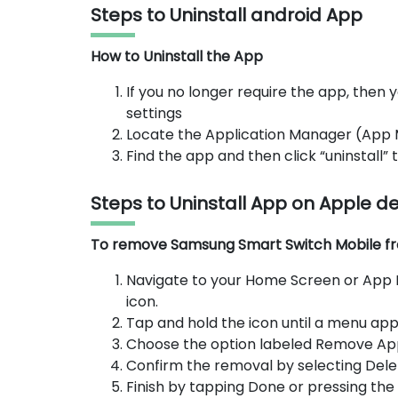
Steps to Uninstall android App
How to Uninstall the App
If you no longer require the app, then y
settings
Locate the Application Manager (App
Find the app and then click “uninstall”
Steps to Uninstall App on Apple d
To remove Samsung Smart Switch Mobile from
Navigate to your Home Screen or App 
icon.
Tap and hold the icon until a menu app
Choose the option labeled Remove Ap
Confirm the removal by selecting Dele
Finish by tapping Done or pressing th