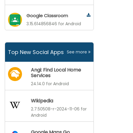
Google Classroom
3.15.614856846 for Android
Top New Social Apps
See more
Angi: Find Local Home
Services
24.14.0 for Android
Wikipedia
2.7.50508-r-2024-11-06 for
Android
Google Maps Go