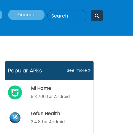
Finance
Popular APKs
See more
Mi Home
9.3.700 for Android
Lefun Health
2.4.8 for Android