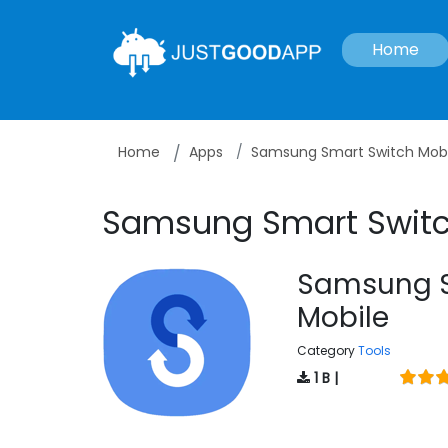
Home
Home
Apps
Samsung Smart Switch Mobi
Samsung Smart Switc
Samsung S
Mobile
Category
Tools
1 B |