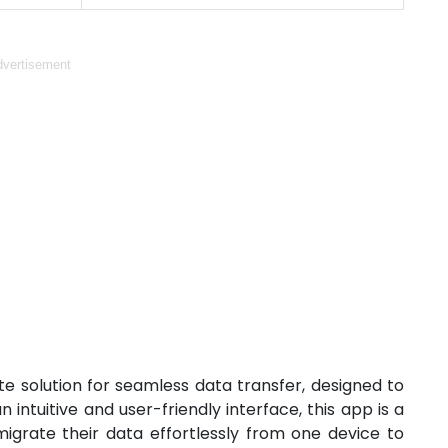
vertisement
e solution for seamless data transfer, designed to
intuitive and user-friendly interface, this app is a
grate their data effortlessly from one device to