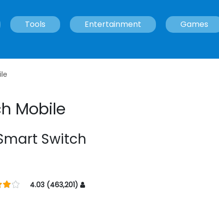
Tools
Entertainment
Games
le
h Mobile
mart Switch
4.03 (463,201)