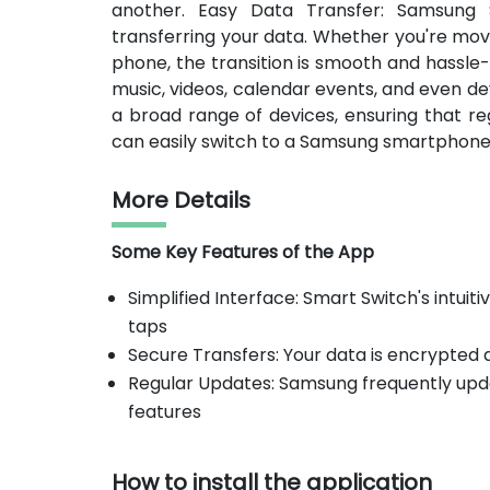
another. Easy Data Transfer: Samsung 
transferring your data. Whether you're mov
phone, the transition is smooth and hassle
music, videos, calendar events, and even de
a broad range of devices, ensuring that r
can easily switch to a Samsung smartphone 
More Details
Some Key Features of the App
Simplified Interface: Smart Switch's intuit
taps
Secure Transfers: Your data is encrypted 
Regular Updates: Samsung frequently upd
features
How to install the application