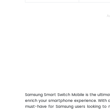
Ad
Samsung Smart Switch Mobile is the ultimat
enrich your smartphone experience. With an 
must-have for Samsung users looking to mi