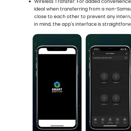
Wireless Transfer: For added convenience,
ideal when transferring from a non-Sams
close to each other to prevent any interru
in mind, the app's interface is straightfor