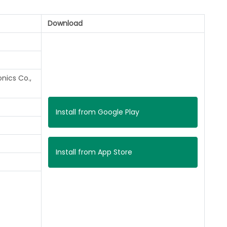
Download
nics Co.,
Install from Google Play
Install from App Store