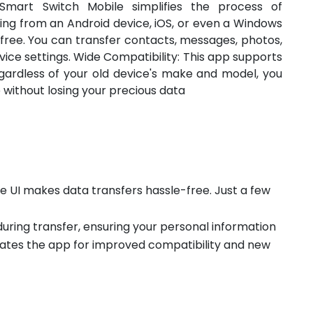
Smart Switch Mobile simplifies the process of
ing from an Android device, iOS, or even a Windows
-free. You can transfer contacts, messages, photos,
vice settings. Wide Compatibility: This app supports
egardless of your old device's make and model, you
without losing your precious data
ive UI makes data transfers hassle-free. Just a few
during transfer, ensuring your personal information
ates the app for improved compatibility and new