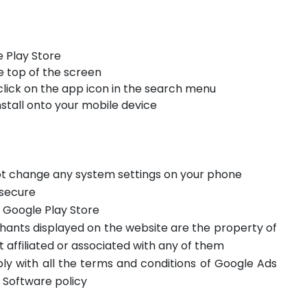
 Play Store
e top of the screen
click on the app icon in the search menu
stall onto your mobile device
not change any system settings on your phone
 secure
m Google Play Store
hants displayed on the website are the property of
t affiliated or associated with any of them
ply with all the terms and conditions of Google Ads
 Software policy