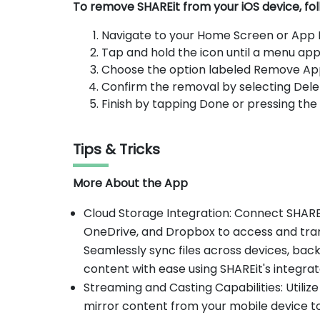
To remove SHAREit from your iOS device, fol
Navigate to your Home Screen or App Li
Tap and hold the icon until a menu app
Choose the option labeled Remove Ap
Confirm the removal by selecting Dele
Finish by tapping Done or pressing th
Tips & Tricks
More About the App
Cloud Storage Integration: Connect SHAREi
OneDrive, and Dropbox to access and trans
Seamlessly sync files across devices, ba
content with ease using SHAREit's integra
Streaming and Casting Capabilities: Utilize
mirror content from your mobile device t