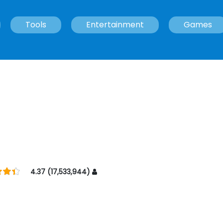
Tools
Entertainment
Games
4.37 (17,533,944)