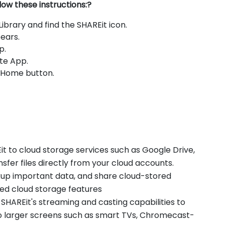
low these instructions:?
brary and find the SHAREit icon.
ears.
p.
te App.
e Home button.
t to cloud storage services such as Google Drive,
fer files directly from your cloud accounts.
ckup important data, and share cloud-stored
ted cloud storage features
 SHAREit's streaming and casting capabilities to
o larger screens such as smart TVs, Chromecast-