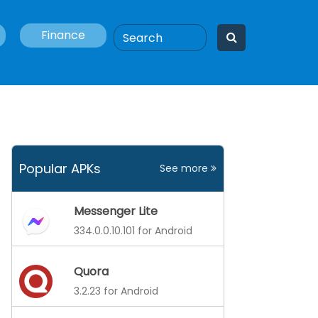
Finance
Popular APKs
See more
Messenger Lite
334.0.0.10.101 for Android
Quora
3.2.23 for Android