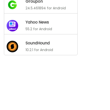
Groupon
24.5.461894 for Android
Yahoo News
55.2 for Android
SoundHound
10.2.1 for Android