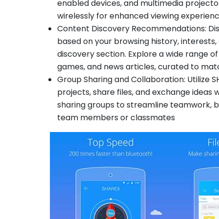
enabled devices, and multimedia projecto
wirelessly for enhanced viewing experien
Content Discovery Recommendations: Di
based on your browsing history, interests,
discovery section. Explore a wide range of
games, and news articles, curated to ma
Group Sharing and Collaboration: Utilize S
projects, share files, and exchange ideas w
sharing groups to streamline teamwork, b
team members or classmates