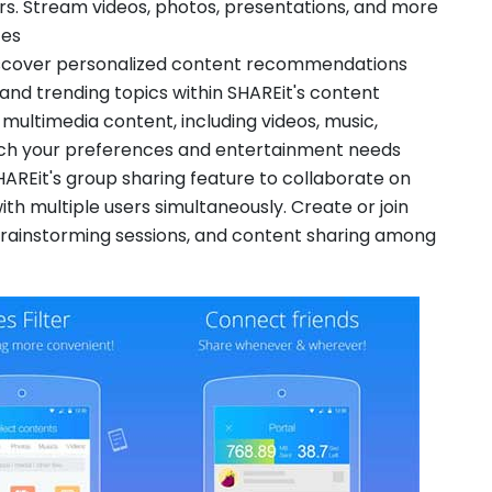
rs. Stream videos, photos, presentations, and more
ces
scover personalized content recommendations
 and trending topics within SHAREit's content
 multimedia content, including videos, music,
tch your preferences and entertainment needs
HAREit's group sharing feature to collaborate on
ith multiple users simultaneously. Create or join
rainstorming sessions, and content sharing among