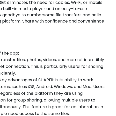
it eliminates the need for cables, Wi-Fi, or mobile
 a built-in media player and an easy-to-use
Say goodbye to cumbersome file transfers and hello
ng platform. Share with confidence and convenience
f the app:
transfer files, photos, videos, and more at incredibly
t connection. This is particularly useful for sharing
iciently.
 key advantages of SHAREit is its ability to work
tems, such as iOS, Android, Windows, and Mac. Users
regardless of the platform they are using.
ion for group sharing, allowing multiple users to
taneously. This feature is great for collaboration in
ople need access to the same files.