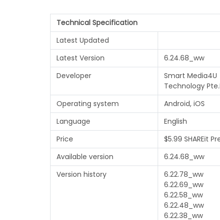
Technical Specification
Latest Updated
Latest Version
6.24.68_ww
Developer
Smart Media4U
Technology Pte.
Operating system
Android, iOS
Language
English
Price
$5.99 SHAREit P
Available version
6.24.68_ww
Version history
6.22.78_ww
6.22.69_ww
6.22.58_ww
6.22.48_ww
6.22.38_ww