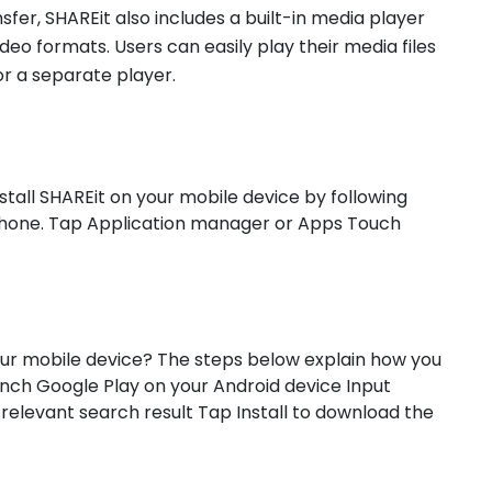
ransfer, SHAREit also includes a built-in media player
deo formats. Users can easily play their media files
or a separate player.
stall SHAREit on your mobile device by following
 phone. Tap Application manager or Apps Touch
our mobile device? The steps below explain how you
nch Google Play on your Android device Input
relevant search result Tap Install to download the