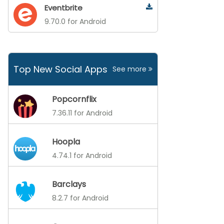
Eventbrite
9.70.0 for Android
Top New Social Apps
See more
Popcornflix
7.36.11 for Android
Hoopla
4.74.1 for Android
Barclays
8.2.7 for Android