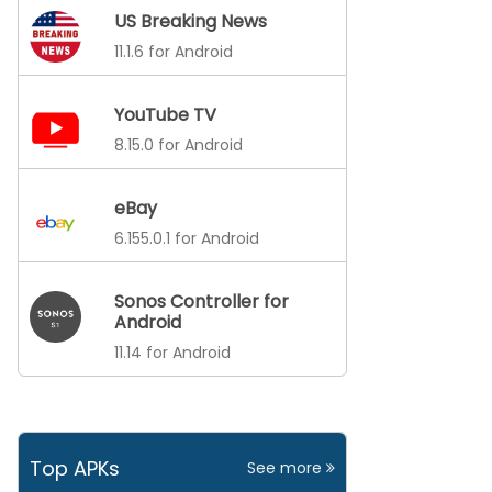
US Breaking News
11.1.6 for Android
YouTube TV
8.15.0 for Android
eBay
6.155.0.1 for Android
Sonos Controller for
Android
11.14 for Android
Top APKs
See more