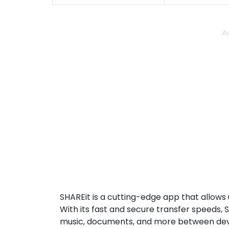
Ad
SHAREit is a cutting-edge app that allows u
With its fast and secure transfer speeds, 
music, documents, and more between devi