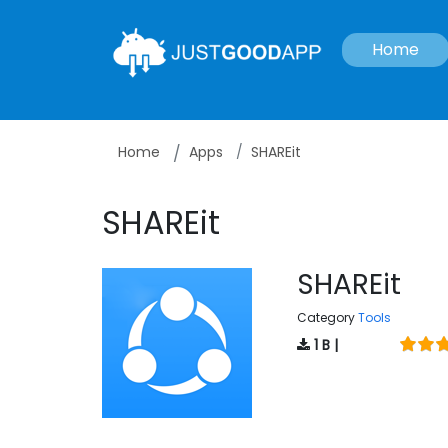
Home
Home
Apps
SHAREit
SHAREit
SHAREit
Category
Tools
1 B |