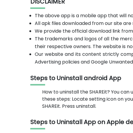
DISCLAIMER
The above app is a mobile app that will 
All apk files downloaded from our site are
We provide the official download link fro
The trademarks and logos of all the merc
their respective owners. The website is no
Our website and its content strictly com
Advertising policies and Google Unwanted
Steps to Uninstall android App
How to uninstall the SHAREit? You can u
these steps: Locate setting icon on y
SHAREit. Press uninstall.
Steps to Uninstall App on Apple d