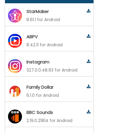
StarMaker
8.61.1 for Android
ABPV
8.42.11 for Android
Instagram
327.0.0.48.93 for Android
Family Dollar
6.1.0 for Android
BBC Sounds
2.19.0.21814 for Android