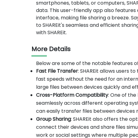
smartphones, tablets, or computers, SHARE
data. This user-friendly app also features
interface, making file sharing a breeze. 
to SHAREit's seamless and efficient shari
with SHAREit.
More Details
Below are some of the notable features o
Fast File Transfer
: SHAREit allows users to 
fast speeds without the need for an interne
large files between devices quickly and eff
Cross-Platform Compatibility
: One of the
seamlessly across different operating sys
can easily transfer files between devices 
Group Sharing
: SHAREit also offers the opt
connect their devices and share files simul
work or social settings where multiple pe