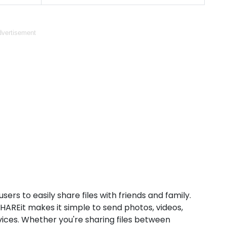
vertisement
sers to easily share files with friends and family.
SHAREit makes it simple to send photos, videos,
ces. Whether you're sharing files between