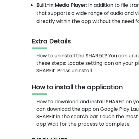
Built-in Media Player
: In addition to file t
that supports a wide range of audio and vi
directly within the app without the need f
Extra Details
How to uninstall the SHAREit? You can unin
these steps: Locate setting icon on your
SHAREit. Press uninstall.
How to install the application
How to download and install SHAREit on y
can download the app on Google Play Lau
SHAREit in the search bar Touch the most 
app Wait for the process to complete.