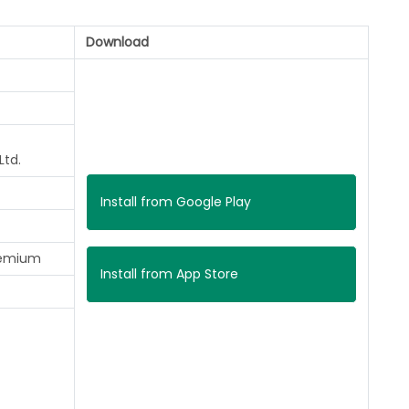
Download
Ltd.
Install from Google Play
remium
Install from App Store