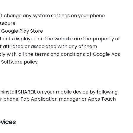
not change any system settings on your phone
 secure
m Google Play Store
hants displayed on the website are the property of
t affiliated or associated with any of them
ply with all the terms and conditions of Google Ads
 Software policy
ninstall SHAREit on your mobile device by following
our phone. Tap Application manager or Apps Touch
evices