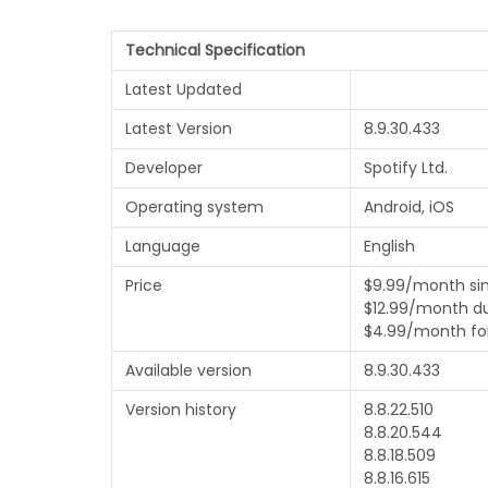
Technical Specification
Latest Updated
Latest Version
8.9.30.433
Developer
Spotify Ltd.
Operating system
Android, iOS
Language
English
Price
$9.99/month si
$12.99/month d
$4.99/month fo
Available version
8.9.30.433
Version history
8.8.22.510
8.8.20.544
8.8.18.509
8.8.16.615