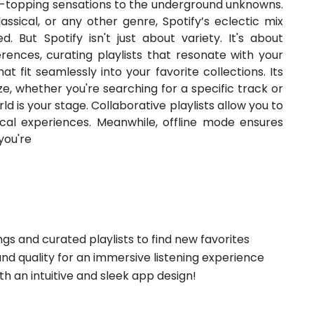
rt-topping sensations to the underground unknowns.
assical, or any other genre, Spotify’s eclectic mix
d. But Spotify isn't just about variety. It's about
rences, curating playlists that resonate with your
t fit seamlessly into your favorite collections. Its
ze, whether you're searching for a specific track or
ld is your stage. Collaborative playlists allow you to
cal experiences. Meanwhile, offline mode ensures
you're
ngs and curated playlists to find new favorites
und quality for an immersive listening experience
th an intuitive and sleek app design!