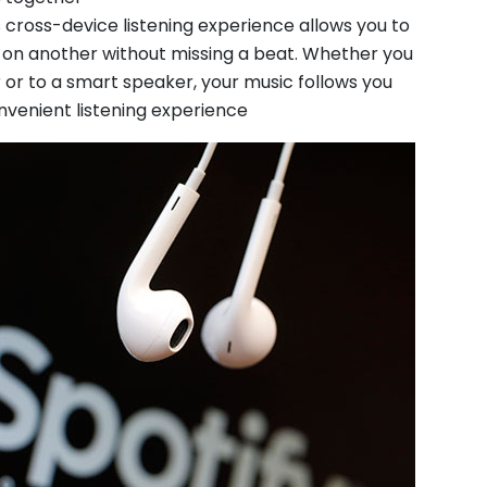
 cross-device listening experience allows you to
e on another without missing a beat. Whether you
or to a smart speaker, your music follows you
onvenient listening experience