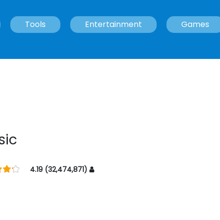
Tools
Entertainment
Games
sic
4.19 (32,474,871)