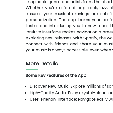
imaginable genre and artist, from the cha
Whether you're a fan of pop, rock, jazz, cl
ensures your musical cravings are satisfie
personalization. The app learns your prefe
tastes and introducing you to new tunes tha
intuitive interface makes navigation a bree
exploring new releases. With Spotify, the wor
connect with friends and share your musi
your music is always accessible, even when 
More Details
Some Key Features of the App
Discover New Music: Explore millions of so
High-Quality Audio: Enjoy crystal-clear so
User-Friendly Interface: Navigate easily wi