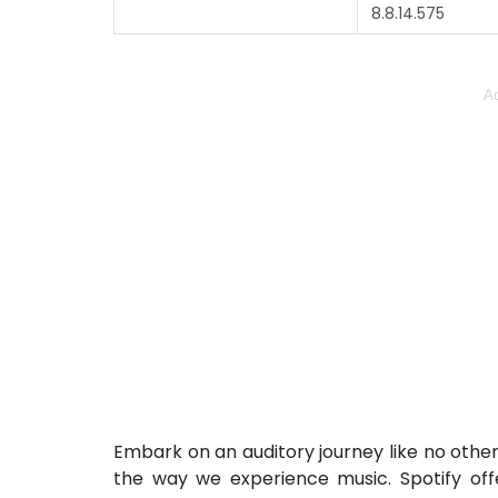
8.8.14.575
Ad
Embark on an auditory journey like no other
the way we experience music. Spotify offe