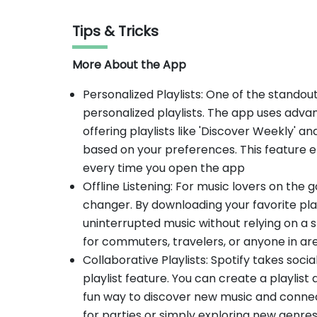
Tips & Tricks
More About the App
Personalized Playlists: One of the standout 
personalized playlists. The app uses advan
offering playlists like 'Discover Weekly' an
based on your preferences. This feature e
every time you open the app
Offline Listening: For music lovers on the go
changer. By downloading your favorite play
uninterrupted music without relying on a st
for commuters, travelers, or anyone in are
Collaborative Playlists: Spotify takes social
playlist feature. You can create a playlist a
fun way to discover new music and connect
for parties or simply exploring new genre