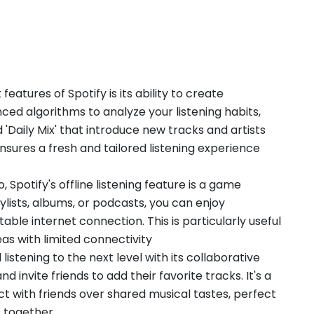
features of Spotify is its ability to create
ced algorithms to analyze your listening habits,
d 'Daily Mix' that introduce new tracks and artists
nsures a fresh and tailored listening experience
, Spotify's offline listening feature is a game
lists, albums, or podcasts, you can enjoy
able internet connection. This is particularly useful
as with limited connectivity
 listening to the next level with its collaborative
nd invite friends to add their favorite tracks. It's a
 with friends over shared musical tastes, perfect
s together