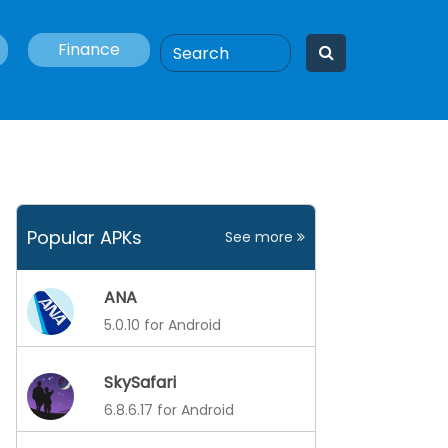
Finance
Popular APKs
See more
ANA
5.0.10 for Android
SkySafari
6.8.6.17 for Android