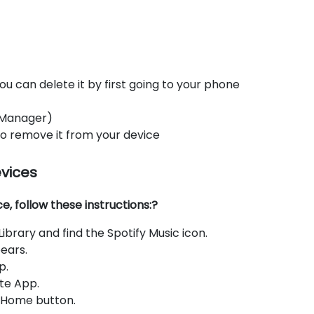
ou can delete it by first going to your phone
 Manager)
 to remove it from your device
evices
, follow these instructions:?
brary and find the Spotify Music icon.
ears.
p.
te App.
e Home button.