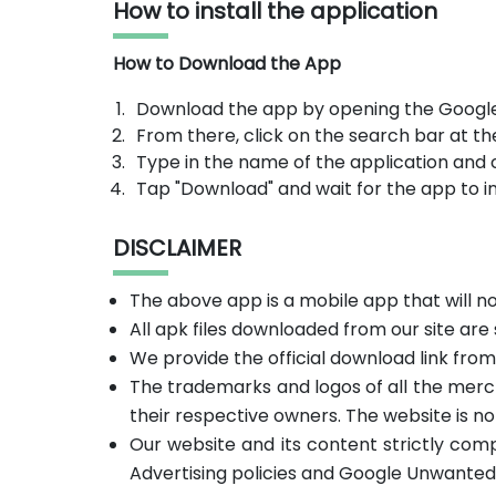
How to install the application
How to Download the App
Download the app by opening the Google
From there, click on the search bar at th
Type in the name of the application and 
Tap "Download" and wait for the app to in
DISCLAIMER
The above app is a mobile app that will 
All apk files downloaded from our site are
We provide the official download link fro
The trademarks and logos of all the merc
their respective owners. The website is no
Our website and its content strictly com
Advertising policies and Google Unwanted