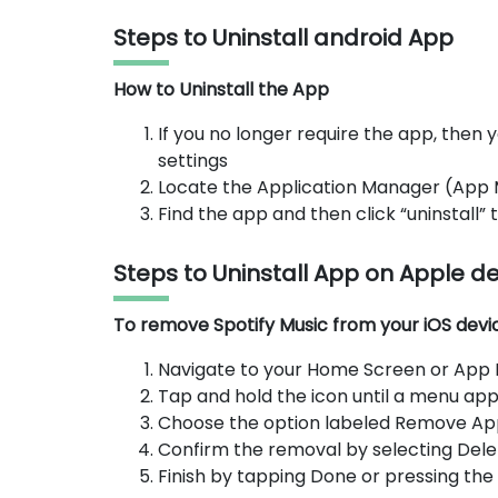
Steps to Uninstall android App
How to Uninstall the App
If you no longer require the app, then y
settings
Locate the Application Manager (App
Find the app and then click “uninstall”
Steps to Uninstall App on Apple d
To remove Spotify Music from your iOS device
Navigate to your Home Screen or App Li
Tap and hold the icon until a menu app
Choose the option labeled Remove Ap
Confirm the removal by selecting Dele
Finish by tapping Done or pressing th