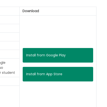
Download
Install from Google Play
ngle
uo
r student
Install from App Store