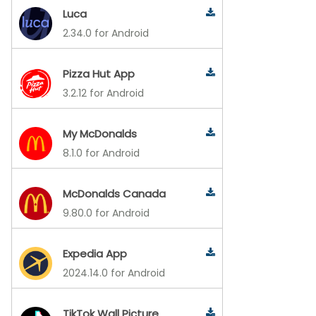
Luca
2.34.0 for Android
Pizza Hut App
3.2.12 for Android
My McDonalds
8.1.0 for Android
McDonalds Canada
9.80.0 for Android
Expedia App
2024.14.0 for Android
TikTok Wall Picture