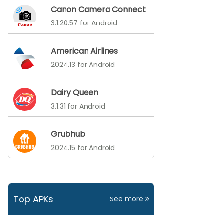
Canon Camera Connect
3.1.20.57 for Android
American Airlines
2024.13 for Android
Dairy Queen
3.1.31 for Android
Grubhub
2024.15 for Android
Top APKs
See more