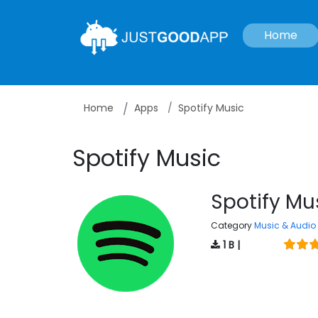
Home
Home
Apps
Spotify Music
Spotify Music
Spotify Mu
Category
Music & Audio
1 B |