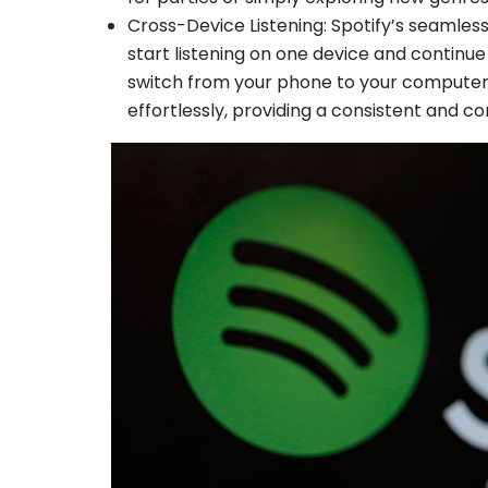
Cross-Device Listening: Spotify’s seamless
start listening on one device and continu
switch from your phone to your computer 
effortlessly, providing a consistent and c