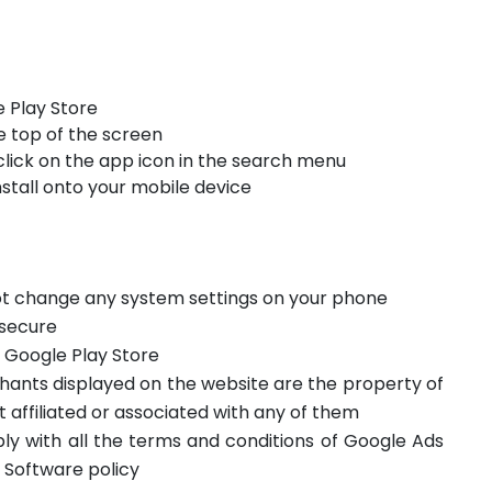
 Play Store
e top of the screen
click on the app icon in the search menu
stall onto your mobile device
not change any system settings on your phone
 secure
m Google Play Store
hants displayed on the website are the property of
t affiliated or associated with any of them
ply with all the terms and conditions of Google Ads
 Software policy