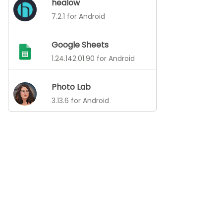
healow
7.2.1 for Android
Google Sheets
1.24.142.01.90 for Android
Photo Lab
3.13.6 for Android