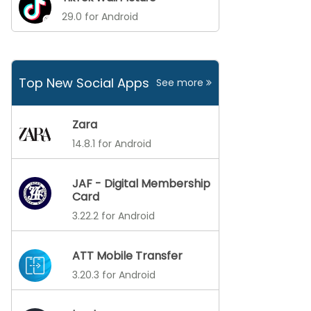
29.0 for Android
Top New Social Apps
See more
Zara
14.8.1 for Android
JAF - Digital Membership
Card
3.22.2 for Android
ATT Mobile Transfer
3.20.3 for Android