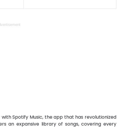
vertisement
 with Spotify Music, the app that has revolutionized
rs an expansive library of songs, covering every