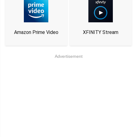
Amazon Prime Video
XFINITY Stream
Advertisement