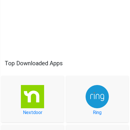
Top Downloaded Apps
Nextdoor
Ring