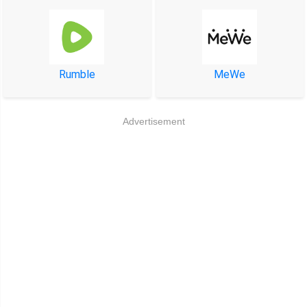
Rumble
MeWe
Advertisement