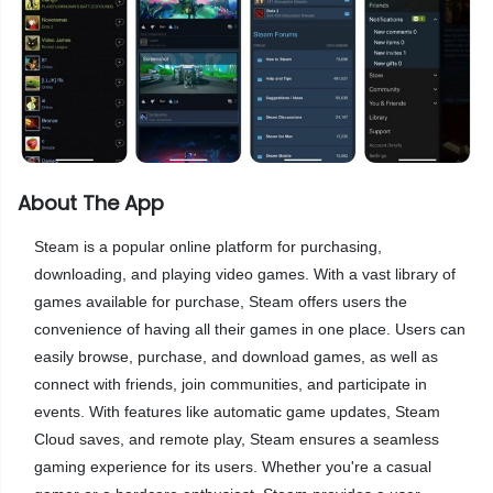
About The App
Steam is a popular online platform for purchasing,
downloading, and playing video games. With a vast library of
games available for purchase, Steam offers users the
convenience of having all their games in one place. Users can
easily browse, purchase, and download games, as well as
connect with friends, join communities, and participate in
events. With features like automatic game updates, Steam
Cloud saves, and remote play, Steam ensures a seamless
gaming experience for its users. Whether you're a casual