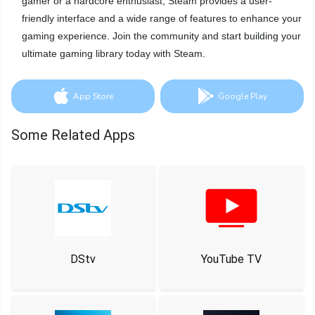
gamer or a hardcore enthusiast, Steam provides a user-
friendly interface and a wide range of features to enhance your
gaming experience. Join the community and start building your
ultimate gaming library today with Steam.
App Store
Google Play
Some Related Apps
DStv
YouTube TV