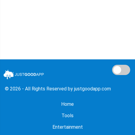
© 2026 - All Rights Reserved by justgoodapp.com
Home
Tools
Entertainment