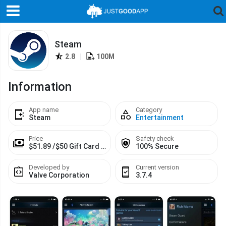
Steam
2.8
|
100M
Information
App name
Category
Steam
Entertainment
Price
Safety check
$51.89 /$50 Gift Card $113.03 /$100 Gift Card
100% Secure
Developed by
Current version
Valve Corporation
3.7.4