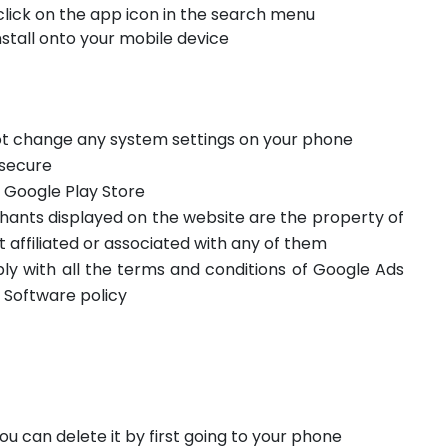
click on the app icon in the search menu
stall onto your mobile device
not change any system settings on your phone
 secure
m Google Play Store
hants displayed on the website are the property of
t affiliated or associated with any of them
ply with all the terms and conditions of Google Ads
 Software policy
ou can delete it by first going to your phone