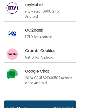
myMetro
myMetro_690012 for
Android
GO2bank
1.71.0 for Android
Crumbl Cookies
5.9.10 for Android
Google Chat
2024.03.31.621009507.Releas
e for Android