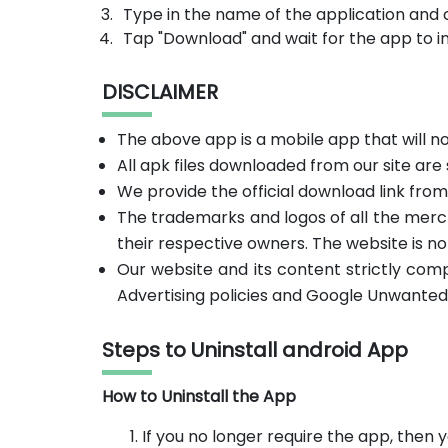
Type in the name of the application and 
Tap "Download" and wait for the app to in
DISCLAIMER
The above app is a mobile app that will 
All apk files downloaded from our site are
We provide the official download link fro
The trademarks and logos of all the merc
their respective owners. The website is no
Our website and its content strictly com
Advertising policies and Google Unwanted
Steps to Uninstall android App
How to Uninstall the App
If you no longer require the app, then y