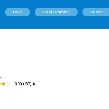
Tools
Entertainment
Games
s
3.90 (187)