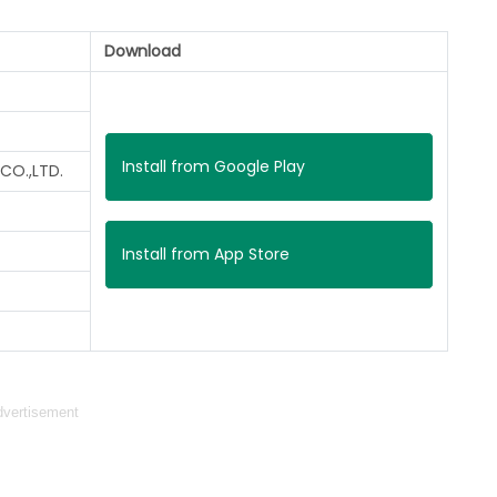
Download
Install from Google Play
CO.,LTD.
Install from App Store
vertisement