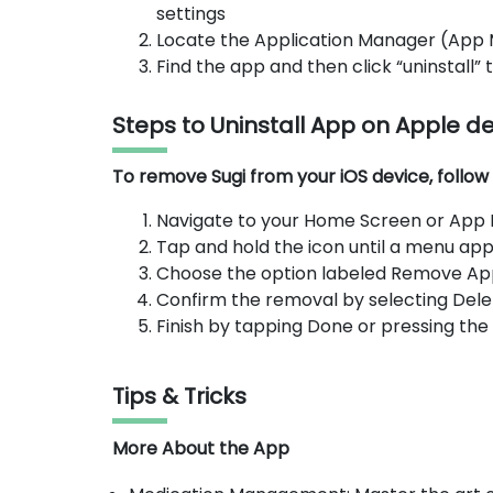
settings
Locate the Application Manager (App
Find the app and then click “uninstall”
Steps to Uninstall App on Apple d
To remove Sugi from your iOS device, follow 
Navigate to your Home Screen or App Li
Tap and hold the icon until a menu app
Choose the option labeled Remove Ap
Confirm the removal by selecting Dele
Finish by tapping Done or pressing th
Tips & Tricks
More About the App