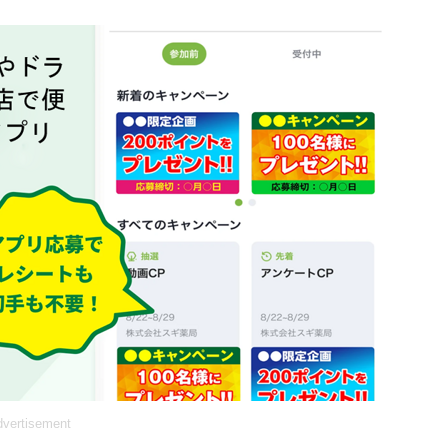
vertisement