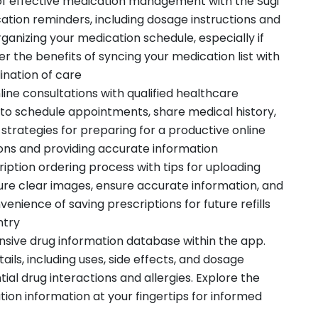
f effective medication management with the Sugi
tion reminders, including dosage instructions and
 organizing your medication schedule, especially if
er the benefits of syncing your medication list with
ination of care
ine consultations with qualified healthcare
 to schedule appointments, share medical history,
strategies for preparing for a productive online
ions and providing accurate information
iption ordering process with tips for uploading
ure clear images, ensure accurate information, and
venience of saving prescriptions for future refills
ntry
ensive drug information database within the app.
ils, including uses, side effects, and dosage
ial drug interactions and allergies. Explore the
on information at your fingertips for informed