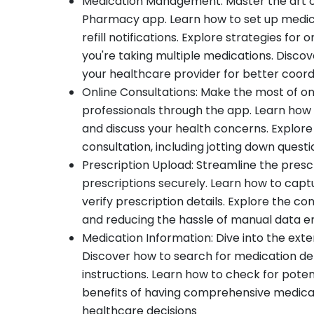
Medication Management: Master the art o
Pharmacy app. Learn how to set up medica
refill notifications. Explore strategies for
you're taking multiple medications. Discov
your healthcare provider for better coord
Online Consultations: Make the most of onl
professionals through the app. Learn how
and discuss your health concerns. Explore 
consultation, including jotting down quest
Prescription Upload: Streamline the prescr
prescriptions securely. Learn how to capt
verify prescription details. Explore the con
and reducing the hassle of manual data e
Medication Information: Dive into the ext
Discover how to search for medication deta
instructions. Learn how to check for potent
benefits of having comprehensive medicati
healthcare decisions