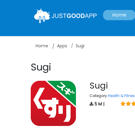
Home
Home
Apps
Sugi
Sugi
Sugi
Category
Health & Fitnes
5 M |