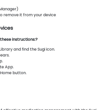
 Manager)
 to remove it from your device
evices
these instructions:?
brary and find the Sugi icon.
ears.
p.
te App.
e Home button.