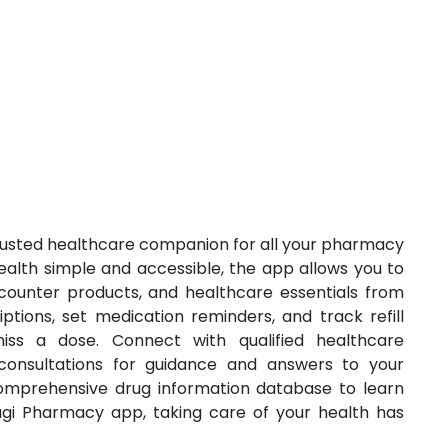
usted healthcare companion for all your pharmacy
lth simple and accessible, the app allows you to
counter products, and healthcare essentials from
tions, set medication reminders, and track refill
iss a dose. Connect with qualified healthcare
 consultations for guidance and answers to your
comprehensive drug information database to learn
gi Pharmacy app, taking care of your health has