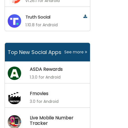
v1.26.1 for Android
Truth Social
1.10.8 for Android
Top New Social Apps
See more
ASDA Rewards
1.3.0 for Android
Fmovies
3.0 for Android
Live Mobile Number
Tracker