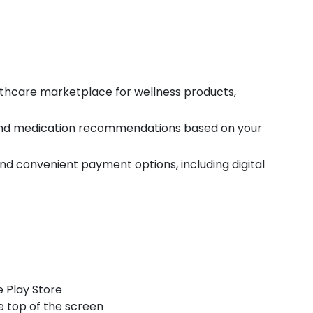
thcare marketplace for wellness products,
and medication recommendations based on your
d convenient payment options, including digital
 Play Store
e top of the screen