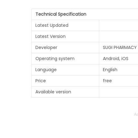
Technical Specification
Latest Updated
Latest Version
Developer
SUGI PHARMACY 
Operating system
Android, iOS
Language
English
Price
free
Available version
Ad