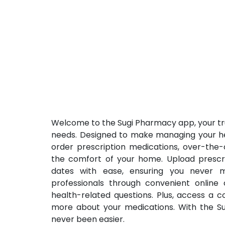
Welcome to the Sugi Pharmacy app, your tr
needs. Designed to make managing your hea
order prescription medications, over-the-
the comfort of your home. Upload prescrip
dates with ease, ensuring you never m
professionals through convenient online
health-related questions. Plus, access a 
more about your medications. With the Su
never been easier.