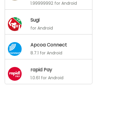
1.99999992 for Android
Sugi
for Android
Apcoa Connect
8.7.1 for Android
rapid Pay
1.0.61 for Android