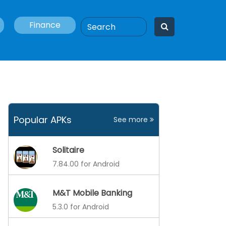
Finance
Popular APKs
See more
Solitaire
7.84.00 for Android
M&T Mobile Banking
5.3.0 for Android