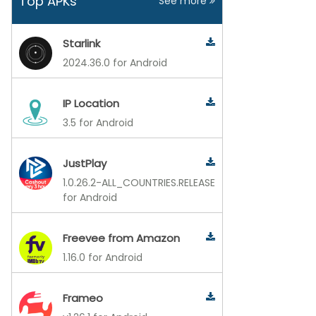
Top APKs
See more
Starlink
2024.36.0 for Android
IP Location
3.5 for Android
JustPlay
1.0.26.2-ALL_COUNTRIES.RELEASE
for Android
Freevee from Amazon
1.16.0 for Android
Frameo