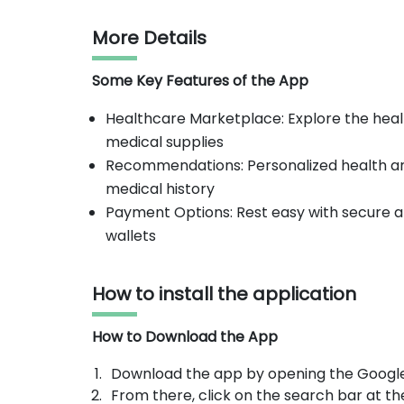
More Details
Some Key Features of the App
Healthcare Marketplace: Explore the heal
medical supplies
Recommendations: Personalized health 
medical history
Payment Options: Rest easy with secure an
wallets
How to install the application
How to Download the App
Download the app by opening the Google
From there, click on the search bar at th