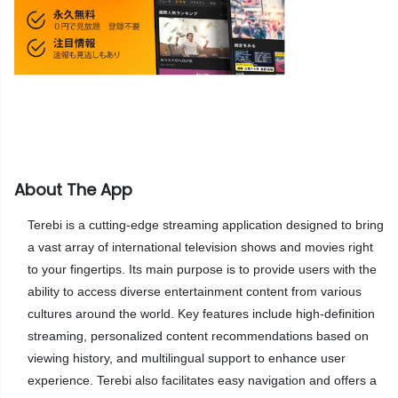
About The App
Terebi is a cutting-edge streaming application designed to bring
a vast array of international television shows and movies right
to your fingertips. Its main purpose is to provide users with the
ability to access diverse entertainment content from various
cultures around the world. Key features include high-definition
streaming, personalized content recommendations based on
viewing history, and multilingual support to enhance user
experience. Terebi also facilitates easy navigation and offers a