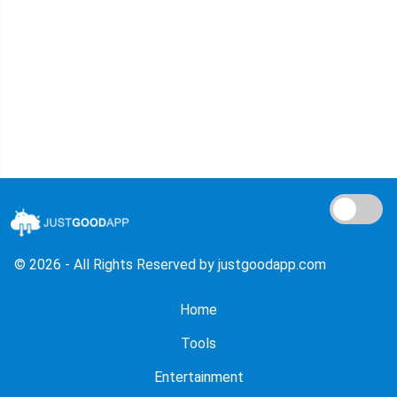
© 2026 - All Rights Reserved by justgoodapp.com
Home
Tools
Entertainment