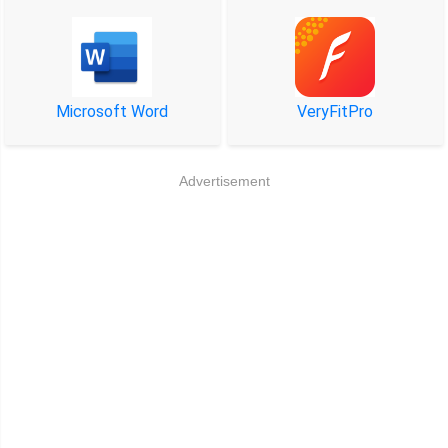
Microsoft Word
VeryFitPro
Advertisement