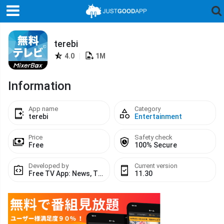
terebi
4.0
|
1M
Information
App name
Category
terebi
Entertainment
Price
Safety check
Free
100% Secure
Developed by
Current version
Free TV App: News, TV Shows, TV Series & Moviesテレビ
11.30