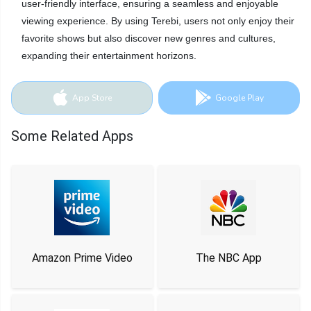
user-friendly interface, ensuring a seamless and enjoyable
viewing experience. By using Terebi, users not only enjoy their
favorite shows but also discover new genres and cultures,
expanding their entertainment horizons.
App Store
Google Play
Some Related Apps
Amazon Prime Video
The NBC App