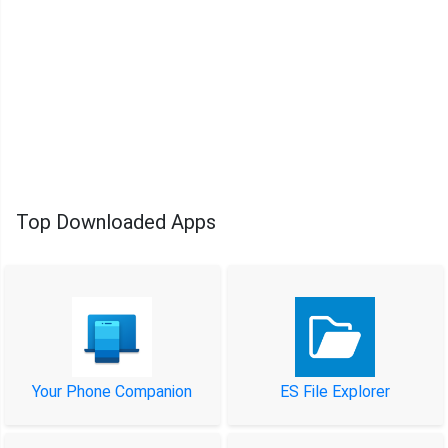
Top Downloaded Apps
Your Phone Companion
ES File Explorer