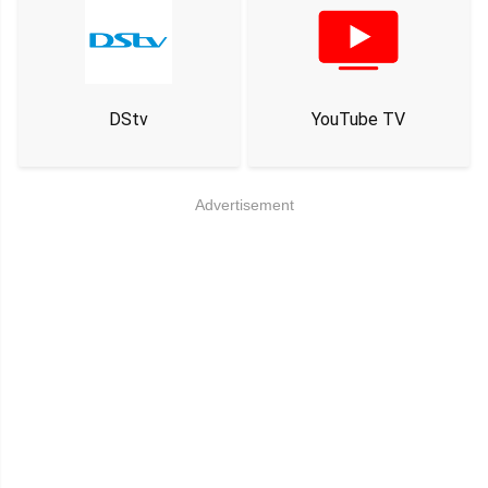
DStv
YouTube TV
Advertisement