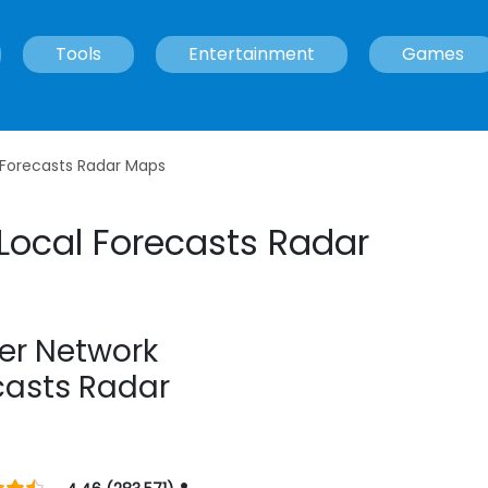
Tools
Entertainment
Games
 Forecasts Radar Maps
Local Forecasts Radar
er Network
casts Radar