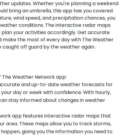
ather updates. Whether you're planning a weekend
uld bring an umbrella, this app has you covered.
ature, wind speed, and precipitation chances, you
eather conditions. The interactive radar maps
 plan your activities accordingly. Get accurate
nd make the most of every day with The Weather
caught off guard by the weather again.
of The Weather Network app:
y accurate and up-to-date weather forecasts for
n your day or week with confidence. With hourly,
u can stay informed about changes in weather
work app features interactive radar maps that
our area. These maps allow you to track storms,
y happen, giving you the information you need to