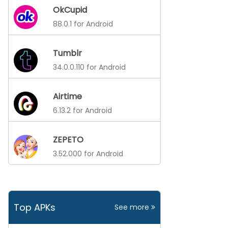
OkCupid
88.0.1 for Android
Tumblr
34.0.0.110 for Android
Airtime
6.13.2 for Android
ZEPETO
3.52.000 for Android
Top APKs
See more