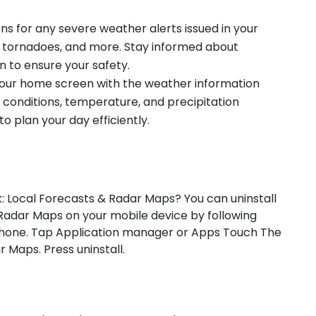
ions for any severe weather alerts issued in your
, tornadoes, and more. Stay informed about
n to ensure your safety.
 your home screen with the weather information
 conditions, temperature, and precipitation
o plan your day efficiently.
: Local Forecasts & Radar Maps? You can uninstall
adar Maps on your mobile device by following
 phone. Tap Application manager or Apps Touch The
Maps. Press uninstall.