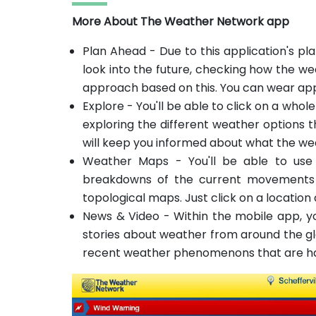
More About The Weather Network app
Plan Ahead - Due to this application's pla
look into the future, checking how the we
approach based on this. You can wear app
Explore - You'll be able to click on a whol
exploring the different weather options 
will keep you informed about what the wea
Weather Maps - You'll be able to use
breakdowns of the current movements 
topological maps. Just click on a location
News & Video - Within the mobile app, yo
stories about weather from around the glo
recent weather phenomenons that are h