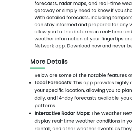
forecasts, radar maps, and real-time we
getaway or simply need to know if you sho
With detailed forecasts, including temper
can stay informed and prepared for any w
allow you to track storms in real-time and
weather information at your fingertips a
Network app. Download now and never be 
More Details
Below are some of the notable features 
Local Forecasts
: This app provides highl
your specific location, allowing you to pla
daily, and 14-day forecasts available, yo
patterns.
Interactive Radar Maps
: The Weather Net
display real-time weather conditions in y
rainfall, and other weather events as the