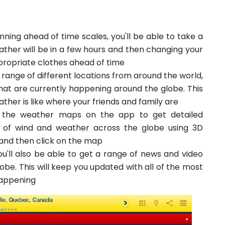
nning ahead of time scales, you'll be able to take a
ather will be in a few hours and then changing your
ropriate clothes ahead of time
e range of different locations from around the world,
that are currently happening around the globe. This
ther is like where your friends and family are
 the weather maps on the app to get detailed
of wind and weather across the globe using 3D
 and then click on the map
u'll also be able to get a range of news and video
be. This will keep you updated with all of the most
appening