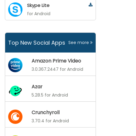
Skype Lite
for Android
Top New Social Apps
See more
Amazon Prime Video
3.0.367.2447 for Android
Azar
5.28.5 for Android
Crunchyroll
3.70.4 for Android