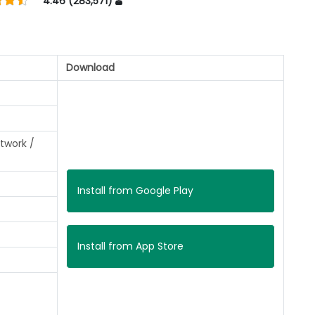
4.46 (283,571)
Download
twork /
Install from Google Play
Install from App Store