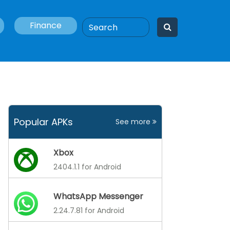
Finance
Popular APKs
See more
Xbox
2404.1.1 for Android
WhatsApp Messenger
2.24.7.81 for Android