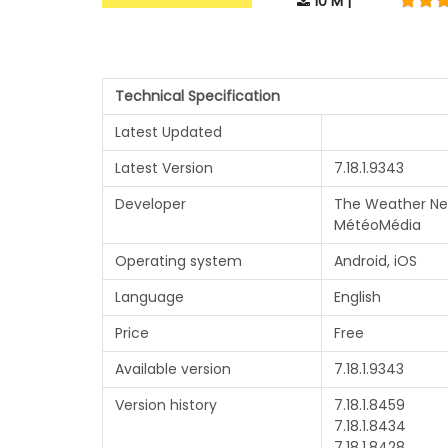
10 M |
Technical Specification
Latest Updated
Latest Version
7.18.1.9343
Developer
The Weather Ne
MétéoMédia
Operating system
Android, iOS
Language
English
Price
Free
Available version
7.18.1.9343
Version history
7.18.1.8459
7.18.1.8434
7.18.1.8428