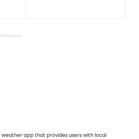
vertisement
weather app that provides users with local