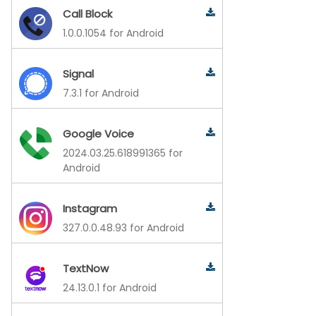
Call Block
1.0.0.1054 for Android
Signal
7.3.1 for Android
Google Voice
2024.03.25.618991365 for
Android
Instagram
327.0.0.48.93 for Android
TextNow
24.13.0.1 for Android