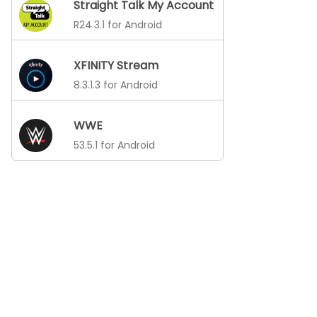
Straight Talk My Account
R24.3.1 for Android
XFINITY Stream
8.3.1.3 for Android
WWE
53.5.1 for Android