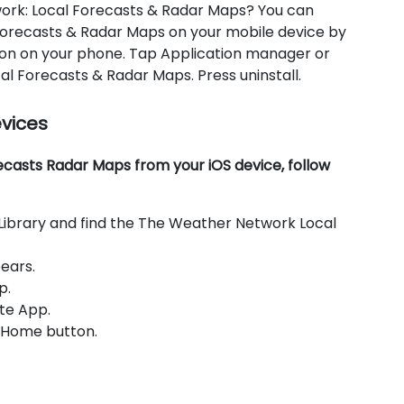
work: Local Forecasts & Radar Maps? You can
Forecasts & Radar Maps on your mobile device by
icon on your phone. Tap Application manager or
 Forecasts & Radar Maps. Press uninstall.
evices
asts Radar Maps from your iOS device, follow
Library and find the The Weather Network Local
ears.
p.
te App.
e Home button.