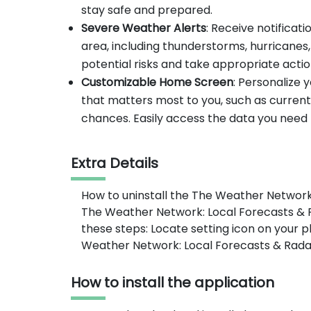
stay safe and prepared.
Severe Weather Alerts
: Receive notificat
area, including thunderstorms, hurricanes
potential risks and take appropriate actio
Customizable Home Screen
: Personalize
that matters most to you, such as current
chances. Easily access the data you need t
Extra Details
How to uninstall the The Weather Network
The Weather Network: Local Forecasts & R
these steps: Locate setting icon on your
Weather Network: Local Forecasts & Radar 
How to install the application