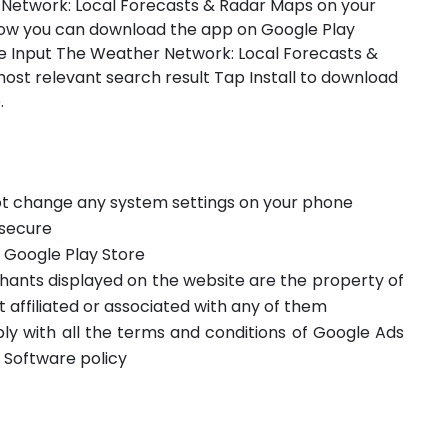
 Network: Local Forecasts & Radar Maps on your
how you can download the app on Google Play
e Input The Weather Network: Local Forecasts &
ost relevant search result Tap Install to download
.
not change any system settings on your phone
 secure
m Google Play Store
hants displayed on the website are the property of
t affiliated or associated with any of them
ply with all the terms and conditions of Google Ads
 Software policy