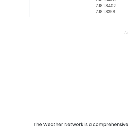
7.18.1.8402
7.18.1.8358
Ad
The Weather Network is a comprehensive 