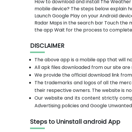
How to download and install The Weather
mobile device? The steps below explain 
Launch Google Play on your Android devic
Radar Maps in the search bar Touch the m
the app Wait for the process to complete
DISCLAIMER
The above app is a mobile app that will 
All apk files downloaded from our site are
We provide the official download link fro
The trademarks and logos of all the merc
their respective owners. The website is no
Our website and its content strictly com
Advertising policies and Google Unwanted
Steps to Uninstall android App