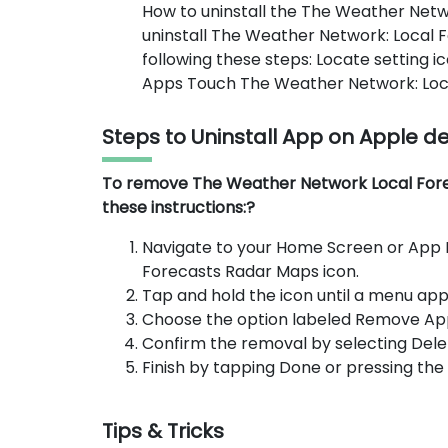
How to uninstall the The Weather Net
uninstall The Weather Network: Local 
following these steps: Locate setting 
Apps Touch The Weather Network: Local
Steps to Uninstall App on Apple d
To remove The Weather Network Local Forec
these instructions:?
Navigate to your Home Screen or App 
Forecasts Radar Maps icon.
Tap and hold the icon until a menu app
Choose the option labeled Remove Ap
Confirm the removal by selecting Dele
Finish by tapping Done or pressing th
Tips & Tricks