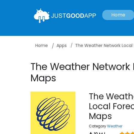
Home
Home
Apps
The Weather Network Local
The Weather Network 
Maps
The Weath
Local Fore
Maps
Category
Weather