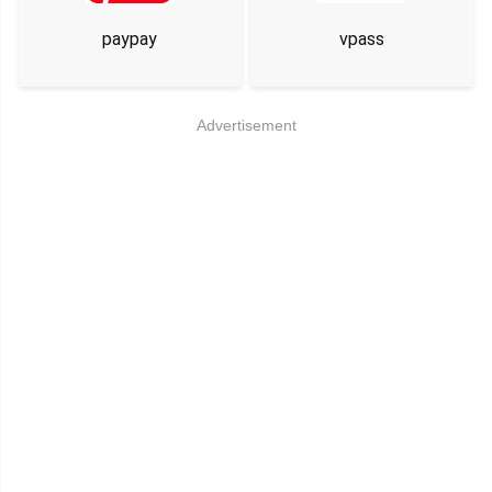
paypay
vpass
Advertisement