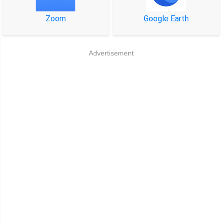
Zoom
Google Earth
Advertisement