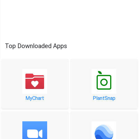
Top Downloaded Apps
MyChart
PlantSnap