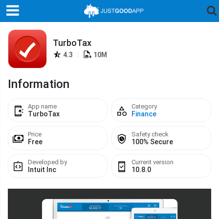
TurboTax
4.3
|
10M
Information
App name
Category
TurboTax
Finance
Price
Safety check
Free
100% Secure
Developed by
Current version
Intuit Inc
10.8.0