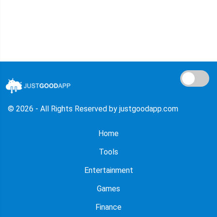
© 2026 - All Rights Reserved by justgoodapp.com
Home
Tools
Entertainment
Games
Finance