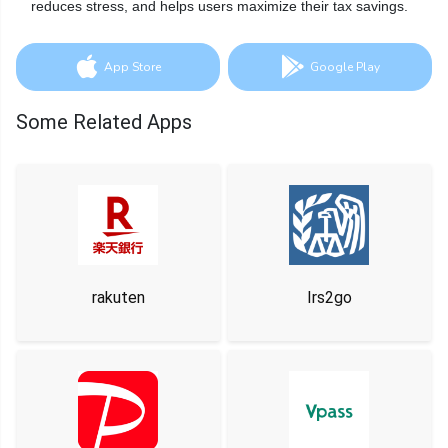
reduces stress, and helps users maximize their tax savings.
App Store
Google Play
Some Related Apps
rakuten
Irs2go