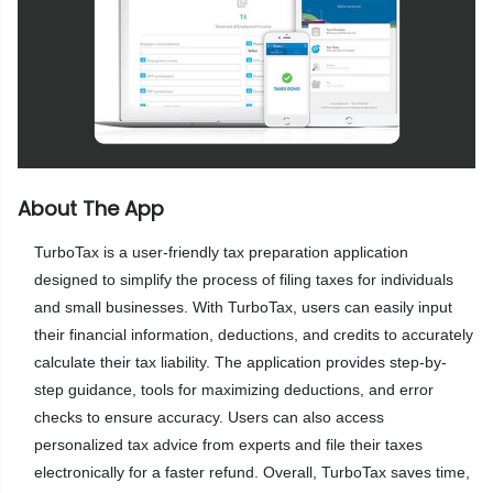
About The App
TurboTax is a user-friendly tax preparation application
designed to simplify the process of filing taxes for individuals
and small businesses. With TurboTax, users can easily input
their financial information, deductions, and credits to accurately
calculate their tax liability. The application provides step-by-
step guidance, tools for maximizing deductions, and error
checks to ensure accuracy. Users can also access
personalized tax advice from experts and file their taxes
electronically for a faster refund. Overall, TurboTax saves time,