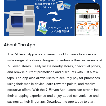
About The App
The 7-Eleven App is a convenient tool for users to access a
wide range of features designed to enhance their experience at
7-Eleven stores. Easily locate nearby stores, check fuel prices,
and browse current promotions and discounts with just a few
taps. The app also allows users to securely pay for purchases
using their mobile device, earn rewards points, and receive
exclusive offers. With the 7-Eleven App, users can streamline
their shopping experience and enjoy added convenience and
savings at their fingertips. Download the app today to start