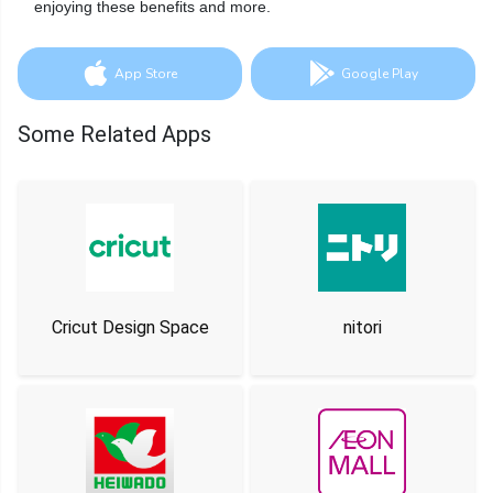
enjoying these benefits and more.
App Store
Google Play
Some Related Apps
Cricut Design Space
nitori