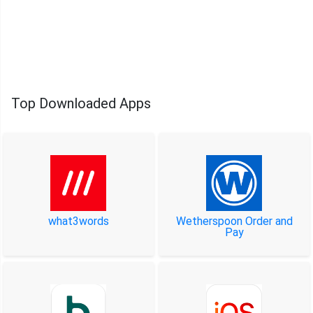
Top Downloaded Apps
what3words
Wetherspoon Order and
Pay