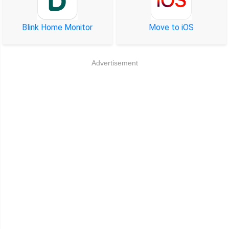
Blink Home Monitor
Move to iOS
Advertisement