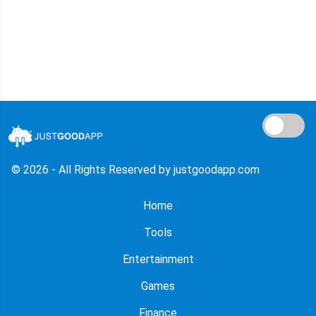
© 2026 - All Rights Reserved by justgoodapp.com
Home
Tools
Entertainment
Games
Finance