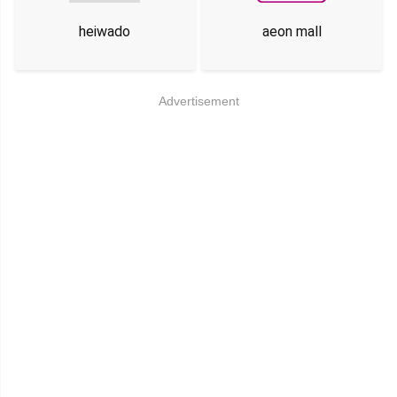
heiwado
aeon mall
Advertisement