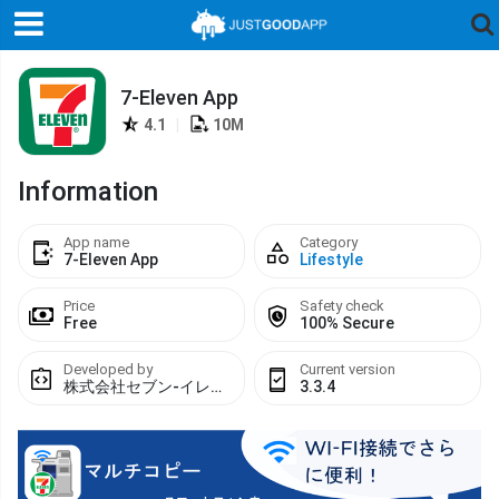
7-Eleven App
4.1
|
10M
Information
App name
Category
7-Eleven App
Lifestyle
Price
Safety check
Free
100% Secure
Developed by
Current version
株式会社セブン-イレブン・ジャパン
3.3.4