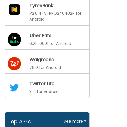
TymeBank
V2.6.4-G-PRO240402R for
Android
Uber Eats
6.211.10001 for Android
Walgreens
78.0 for Android
Twitter Lite
3.1.1 for Android
Top APKs
See more