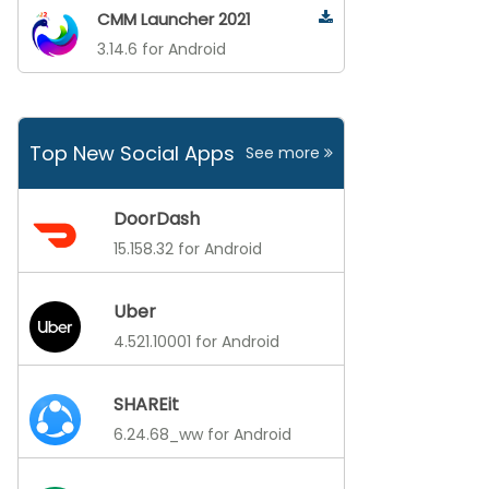
CMM Launcher 2021
3.14.6 for Android
Top New Social Apps
See more
DoorDash
15.158.32 for Android
Uber
4.521.10001 for Android
SHAREit
6.24.68_ww for Android