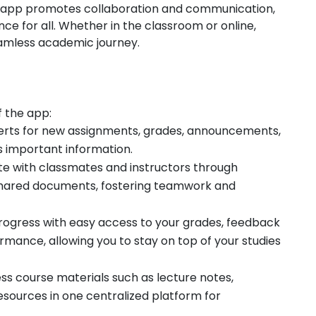
e app promotes collaboration and communication,
ce for all. Whether in the classroom or online,
eamless academic journey.
f the app:
alerts for new assignments, grades, announcements,
 important information.
te with classmates and instructors through
shared documents, fostering teamwork and
rogress with easy access to your grades, feedback
rmance, allowing you to stay on top of your studies
ss course materials such as lecture notes,
esources in one centralized platform for