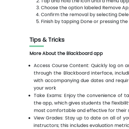
Tap and hold the icon until a menu app
Choose the option labeled Remove Ap
Confirm the removal by selecting Dele
Finish by tapping Done or pressing th
Tips & Tricks
More About the Blackboard app
Access Course Content: Quickly log on an
through the Blackboard interface, includ
with accompanying due dates and require
your work
Take Exams: Enjoy the convenience of ta
the app, which gives students the flexibil
most comfortable and effective for their s
View Grades: Stay up to date on all of 
instructors; this includes evaluation metri