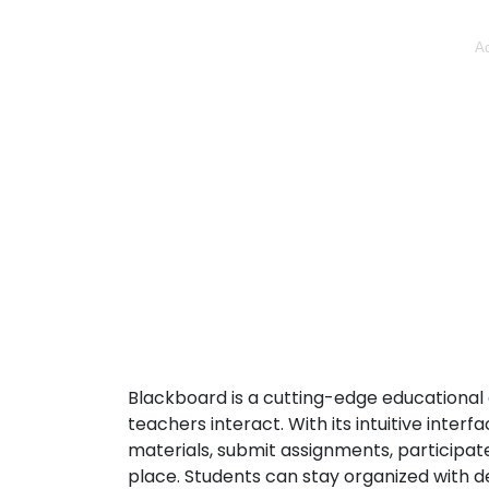
Ad
Blackboard is a cutting-edge educational 
teachers interact. With its intuitive inter
materials, submit assignments, participate
place. Students can stay organized with d