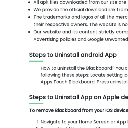
All apk files downloaded from our site are
We provide the official download link fro
The trademarks and logos of all the merc
their respective owners. The website is no
Our website and its content strictly com
Advertising policies and Google Unwanted
Steps to Uninstall android App
How to uninstall the Blackboard? You c
following these steps: Locate setting 
Apps Touch Blackboard. Press uninstall
Steps to Uninstall App on Apple d
To remove Blackboard from your iOS device, 
Navigate to your Home Screen or App L