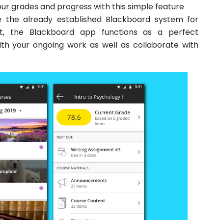
ur grades and progress with this simple feature
de the already established Blackboard system for
t, the Blackboard app functions as a perfect
ith your ongoing work as well as collaborate with