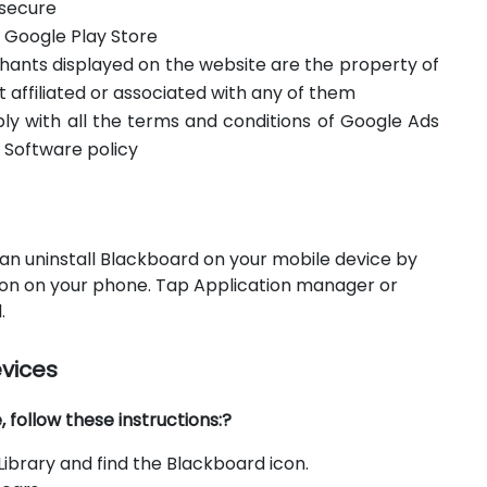
 secure
m Google Play Store
hants displayed on the website are the property of
t affiliated or associated with any of them
ply with all the terms and conditions of Google Ads
 Software policy
an uninstall Blackboard on your mobile device by
icon on your phone. Tap Application manager or
.
evices
follow these instructions:?
ibrary and find the Blackboard icon.