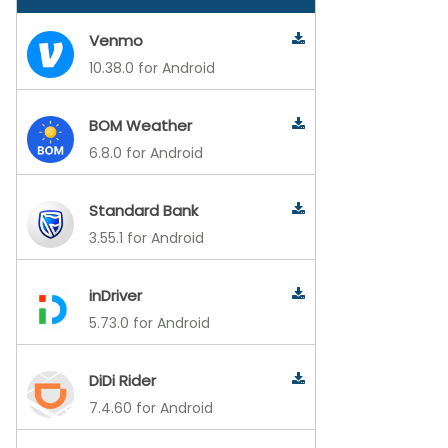
Venmo
10.38.0 for Android
BOM Weather
6.8.0 for Android
Standard Bank
3.55.1 for Android
inDriver
5.73.0 for Android
DiDi Rider
7.4.60 for Android