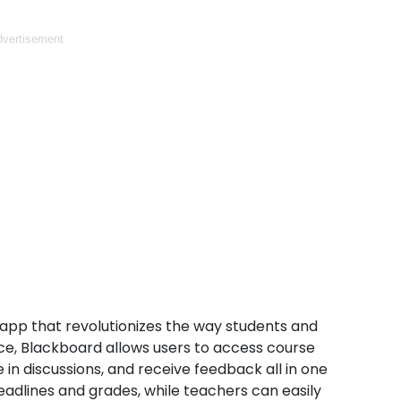
vertisement
app that revolutionizes the way students and
face, Blackboard allows users to access course
 in discussions, and receive feedback all in one
eadlines and grades, while teachers can easily