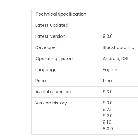
Technical Specification
Latest Updated
Latest Version
9.3.0
Developer
Blackboard Inc.
Operating system
Android, iOS
Language
English
Price
free
Available version
9.3.0
Version history
8.3.0
8.2.1
8.2.0
8.1.0
8.0.0