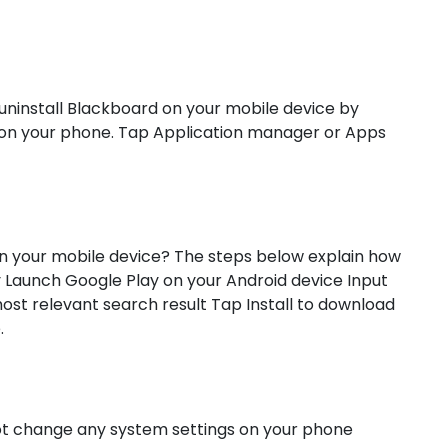
uninstall Blackboard on your mobile device by
n on your phone. Tap Application manager or Apps
n your mobile device? The steps below explain how
Launch Google Play on your Android device Input
st relevant search result Tap Install to download
.
not change any system settings on your phone