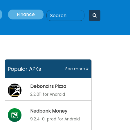
Finance
Popular APKs
See more
Debonairs Pizza
2.2.011 for Android
Nedbank Money
9.2.4-0-prod for Android