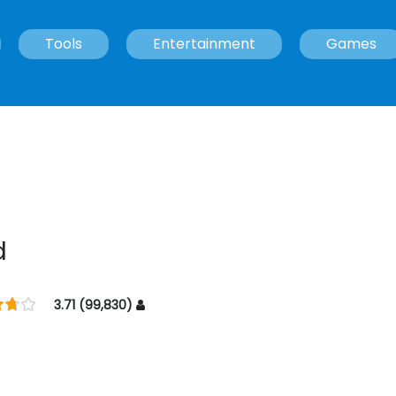
Tools
Entertainment
Games
d
3.71 (99,830)