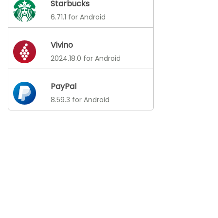
Starbucks
6.71.1 for Android
Vivino
2024.18.0 for Android
PayPal
8.59.3 for Android