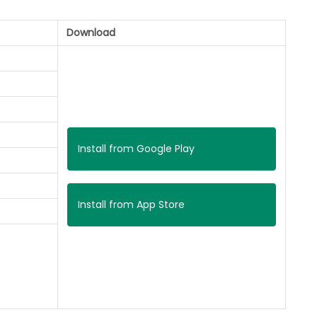
Download
Install from Google Play
Install from App Store