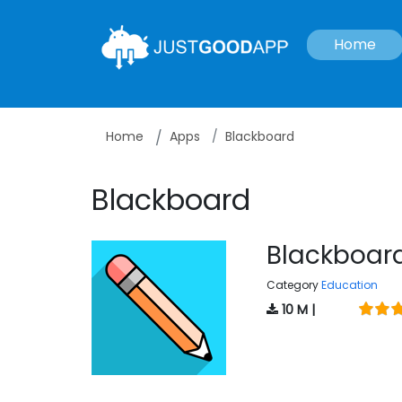
Home
Home
Apps
Blackboard
Blackboard
Blackboar
Category
Education
10 M |