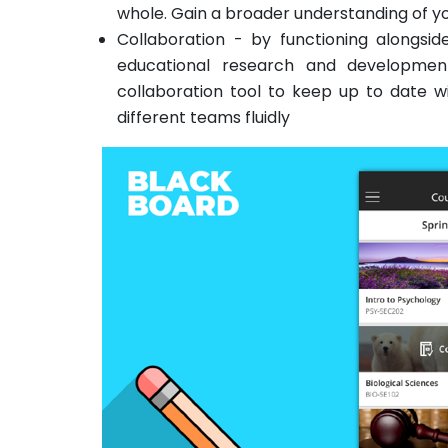
whole. Gain a broader understanding of yo
Collaboration - by functioning alongsi
educational research and developmen
collaboration tool to keep up to date w
different teams fluidly