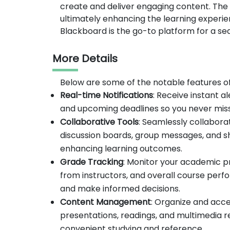
create and deliver engaging content. Th
ultimately enhancing the learning experien
Blackboard is the go-to platform for a s
More Details
Below are some of the notable features o
Real-time Notifications
: Receive instant 
and upcoming deadlines so you never miss
Collaborative Tools
: Seamlessly collabora
discussion boards, group messages, and 
enhancing learning outcomes.
Grade Tracking
: Monitor your academic p
from instructors, and overall course perfo
and make informed decisions.
Content Management
: Organize and acce
presentations, readings, and multimedia r
convenient studying and reference.