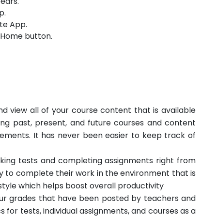
ears.
p.
te App.
e Home button.
d view all of your course content that is available
ing past, present, and future courses and content
ments. It has never been easier to keep track of
king tests and completing assignments right from
ity to complete their work in the environment that is
tyle which helps boost overall productivity
your grades that have been posted by teachers and
cs for tests, individual assignments, and courses as a