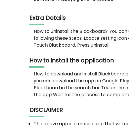
Extra Details
How to uninstall the Blackboard? You can 
following these steps: Locate setting ico
Touch Blackboard. Press uninstall.
How to install the application
How to download and install Blackboard o
you can download the app on Google Play 
Blackboard in the search bar Touch the mo
the app Wait for the process to complete
DISCLAIMER
The above app is a mobile app that will 