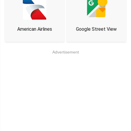
American Airlines
Google Street View
Advertisement