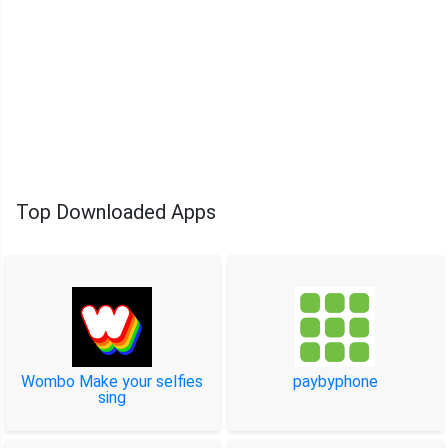
Top Downloaded Apps
Wombo Make your selfies
paybyphone
sing