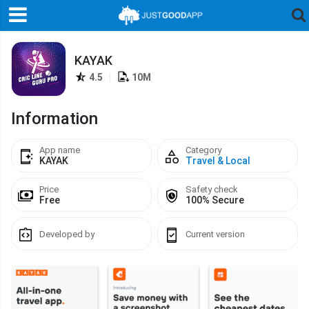
KAYAK
4.5
|
10M
Information
App name
Category
KAYAK
Travel & Local
Price
Safety check
Free
100% Secure
Developed by
Current version