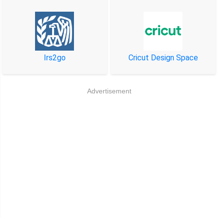
Irs2go
Cricut Design Space
Advertisement