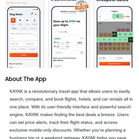
About The App
KAYAK is a revolutionary travel app that allows users to easily
search, compare, and book flights, hotels, and car rentals all in
one place. With its user-friendly interface and powerful search
engine, KAYAK makes finding the best deals a breeze. Users
can set price alerts, track their flight status, and access
exclusive mobile-only discounts. Whether you're planning a
business trip or a weekend getaway, KAYAK helps you save