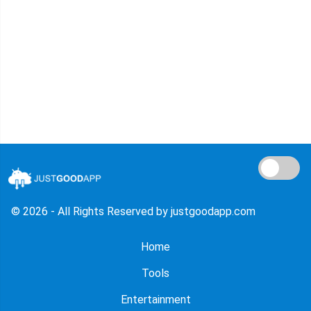
© 2026 - All Rights Reserved by justgoodapp.com
Home
Tools
Entertainment