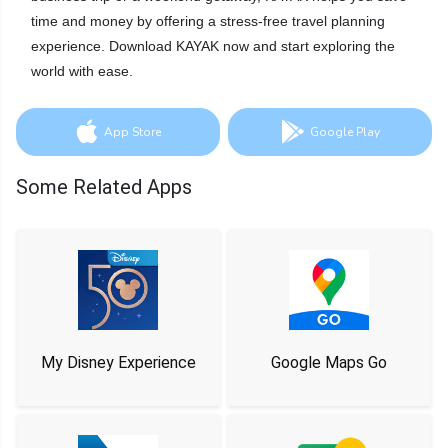
time and money by offering a stress-free travel planning
experience. Download KAYAK now and start exploring the
world with ease.
App Store
Google Play
Some Related Apps
My Disney Experience
Google Maps Go