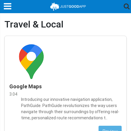
Travel & Local
Google Maps
3.04
Introducing our innovative navigation application,
PathGuide. PathGuide revolutionizes the way users
navigate through their surroundings by offering real-
time, personalized route recommendations t..