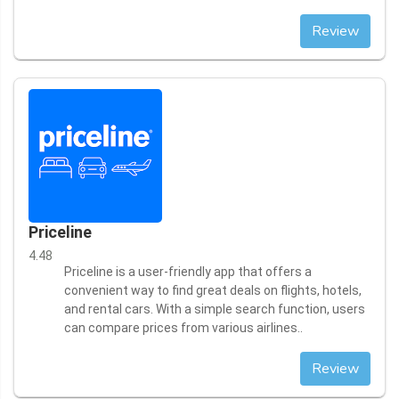
Review
Priceline
4.48
Priceline is a user-friendly app that offers a
convenient way to find great deals on flights, hotels,
and rental cars. With a simple search function, users
can compare prices from various airlines..
Review