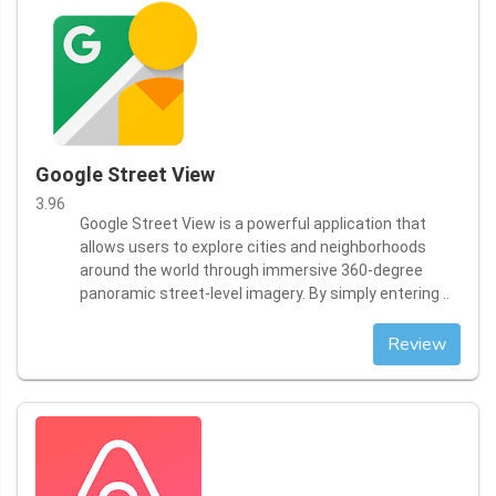
Google Street View
3.96
Google Street View is a powerful application that
allows users to explore cities and neighborhoods
around the world through immersive 360-degree
panoramic street-level imagery. By simply entering ..
Review