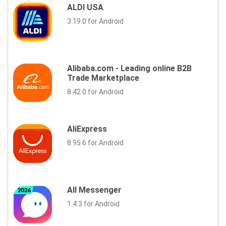
ALDI USA
3.19.0 for Android
Alibaba.com - Leading online B2B
Trade Marketplace
8.42.0 for Android
AliExpress
8.95.6 for Android
All Messenger
1.4.3 for Android