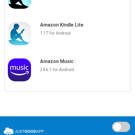
Amazon Kindle Lite
1.17 for Android
Amazon Music
24.6.1 for Android