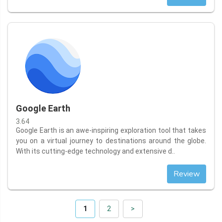
Google Earth
3.64
Google Earth is an awe-inspiring exploration tool that takes
you on a virtual journey to destinations around the globe.
With its cutting-edge technology and extensive d..
Review
1
2
>