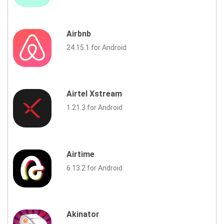
Airbnb
24.15.1 for Android
Airtel Xstream
1.21.3 for Android
Airtime
6.13.2 for Android
Akinator