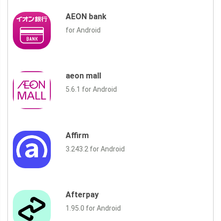
AEON bank
for Android
aeon mall
5.6.1 for Android
Affirm
3.243.2 for Android
Afterpay
1.95.0 for Android