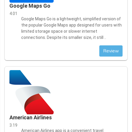
Google Maps Go
4.01
Google Maps Go is a lightweight, simplified version of
the popular Google Maps app designed for users with
limited storage space or slower internet
connections. Despite its smaller size, it still ..
Review
American Airlines
3.19
American Airlines app is a convenient travel