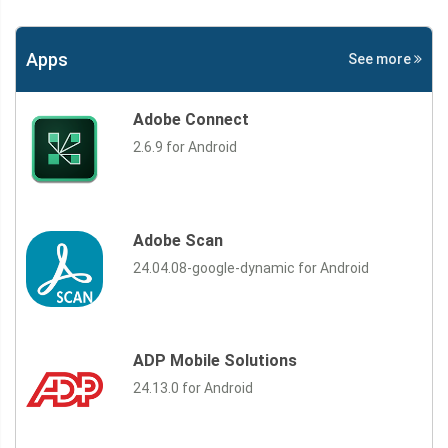
Apps
See more
Adobe Connect
2.6.9 for Android
Adobe Scan
24.04.08-google-dynamic for Android
ADP Mobile Solutions
24.13.0 for Android