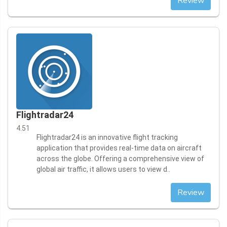
Review
Flightradar24
4.51
Flightradar24 is an innovative flight tracking
application that provides real-time data on aircraft
across the globe. Offering a comprehensive view of
global air traffic, it allows users to view d..
Review