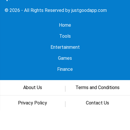
© 2026 - All Rights Reserved by justgoodapp.com
Home
Tools
Entertainment
Games
Finance
About Us
Terms and Conditions
Privacy Policy
Contact Us