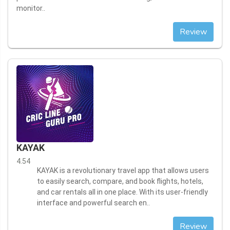
monitor..
Review
KAYAK
4.54
KAYAK is a revolutionary travel app that allows users
to easily search, compare, and book flights, hotels,
and car rentals all in one place. With its user-friendly
interface and powerful search en..
Review