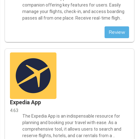
companion offering key features for users. Easily
manage your flights, check-in, and access boarding
passes all from one place. Receive real-time fligh..
Review
Expedia App
4.63
The Expedia App is an indispensable resource for
planning and booking your travel with ease. As a
comprehensive tool, it allows users to search and
reserve flights, hotels, and car rentals from a ..