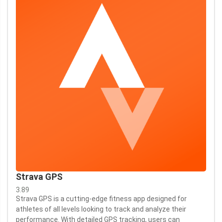
Strava GPS
3.89
Strava GPS is a cutting-edge fitness app designed for
athletes of all levels looking to track and analyze their
performance. With detailed GPS tracking, users can