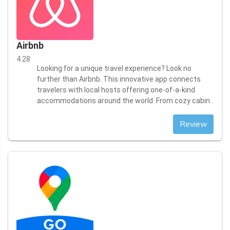
Airbnb
4.28
Looking for a unique travel experience? Look no
further than Airbnb. This innovative app connects
travelers with local hosts offering one-of-a-kind
accommodations around the world. From cozy cabin..
Review