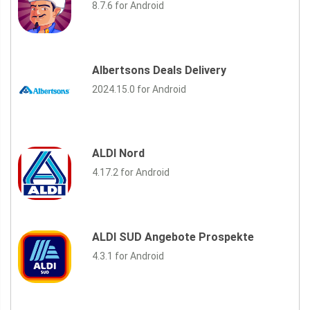
8.7.6 for Android
Albertsons Deals Delivery
2024.15.0 for Android
ALDI Nord
4.17.2 for Android
ALDI SUD Angebote Prospekte
4.3.1 for Android