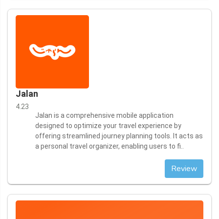
Jalan
4.23
Jalan is a comprehensive mobile application
designed to optimize your travel experience by
offering streamlined journey planning tools. It acts as
a personal travel organizer, enabling users to fi..
Review