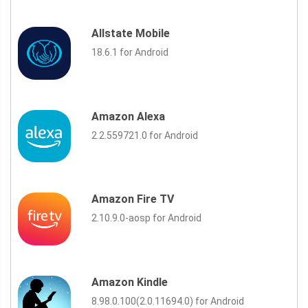
Allstate Mobile
18.6.1 for Android
Amazon Alexa
2.2.559721.0 for Android
Amazon Fire TV
2.10.9.0-aosp for Android
Amazon Kindle
8.98.0.100(2.0.11694.0) for Android