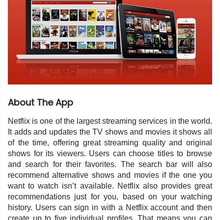
About The App
Netflix is one of the largest streaming services in the world.
It adds and updates the TV shows and movies it shows all
of the time, offering great streaming quality and original
shows for its viewers. Users can choose titles to browse
and search for their favorites. The search bar will also
recommend alternative shows and movies if the one you
want to watch isn’t available. Netflix also provides great
recommendations just for you, based on your watching
history. Users can sign in with a Netflix account and then
create up to five individual profiles. That means you can