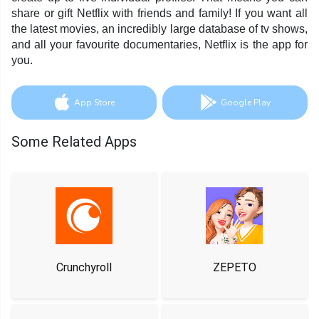
share or gift Netflix with friends and family! If you want all
the latest movies, an incredibly large database of tv shows,
and all your favourite documentaries, Netflix is the app for
you.
App Store
Google Play
Some Related Apps
Crunchyroll
ZEPETO