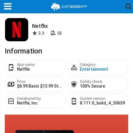
Netflix
3.3
|
1B
Information
App name
Category
Netflix
Entertainment
Price
Safety check
$8.99 Basic $13.99 Standard $17.99 Premium
100% Secure
Developed by
Current version
Netflix, Inc.
8.111.0_build_4_50659