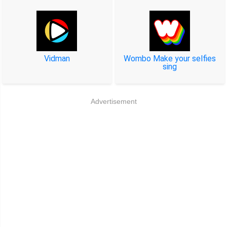
Vidman
Wombo Make your selfies
sing
Advertisement