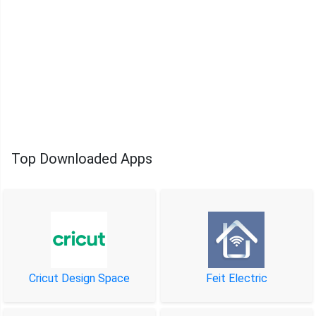
Top Downloaded Apps
Cricut Design Space
Feit Electric