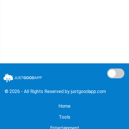
© 2026 - All Rights Reserved by justgoodapp.com
Home
Tools
Entertainment