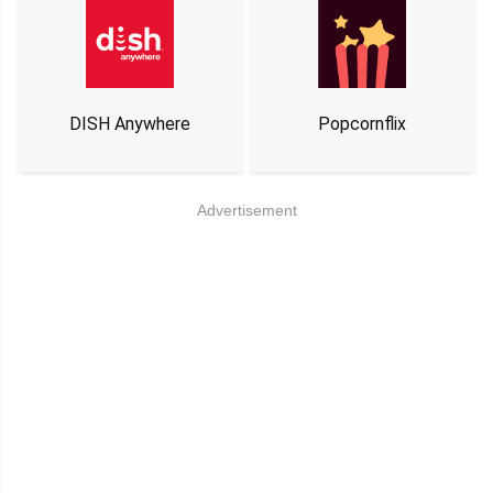
DISH Anywhere
Popcornflix
Advertisement