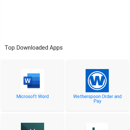
Top Downloaded Apps
Microsoft Word
Wetherspoon Order and
Pay