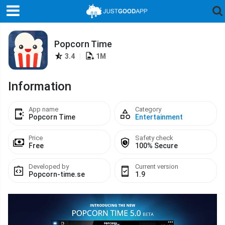
Popcorn Time
3.4
|
1M
Information
App name
Category
Popcorn Time
Entertainment
Price
Safety check
Free
100% Secure
Developed by
Current version
Popcorn-time.se
1.9