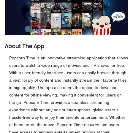
About The App
Popcorn Time is an innovative streaming application that allows
users to watch a wide range of movies and TV shows for free.
With a user-friendly interface, users can easily browse through
a vast library of content and instantly stream their favorite titles
in high quality. The app also offers the option to download
content for offline viewing, making it convenient for users on
the go. Popcorn Time provides a seamless streaming
experience without any ads or interruptions, giving users a
hassle-free way to enjoy their favorite entertainment. Whether
at home or on the move, Popcorn Time ensures that users
have access to endless entertainment options at their