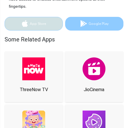
fingertips.
App Store
Google Play
Some Related Apps
ThreeNow TV
JioCinema