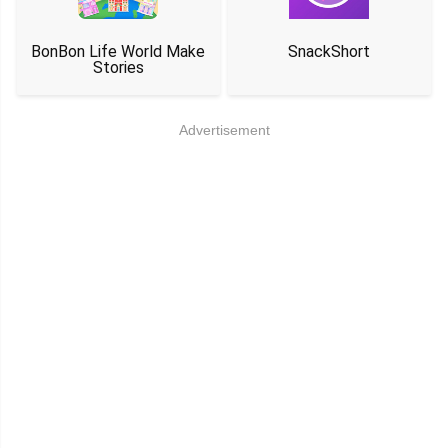
BonBon Life World Make
SnackShort
Stories
Advertisement