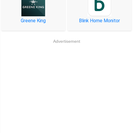
Greene King
Blink Home Monitor
Advertisement