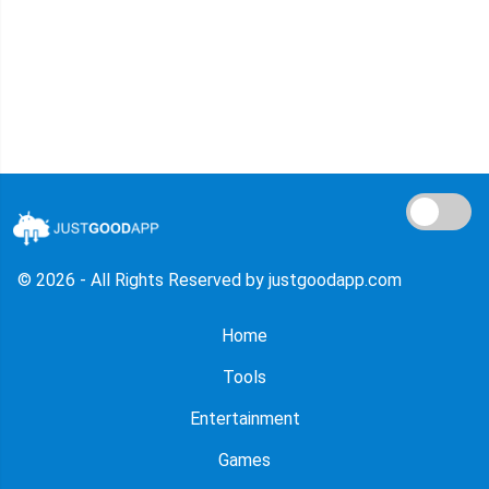
© 2026 - All Rights Reserved by justgoodapp.com
Home
Tools
Entertainment
Games