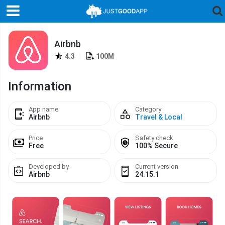
Airbnb
4.3
|
100M
Information
App name
Category
Airbnb
Travel & Local
Price
Safety check
Free
100% Secure
Developed by
Current version
Airbnb
24.15.1