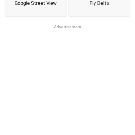
Google Street View
Fly Delta
Advertisement