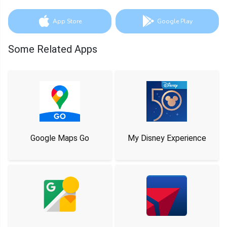
App Store
Google Play
Some Related Apps
Google Maps Go
My Disney Experience