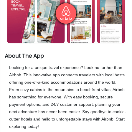
About The App
Looking for a unique travel experience? Look no further than
Airbnb. This innovative app connects travelers with local hosts
offering one-of-a-kind accommodations around the world.
From cozy cabins in the mountains to beachfront villas, Airbnb
has something for everyone. With easy booking, secure
payment options, and 24/7 customer support, planning your
next adventure has never been easier. Say goodbye to cookie-
cutter hotels and hello to unforgettable stays with Airbnb. Start
exploring today!