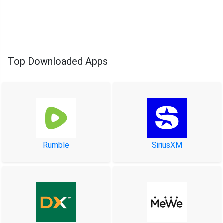
Top Downloaded Apps
Rumble
SiriusXM