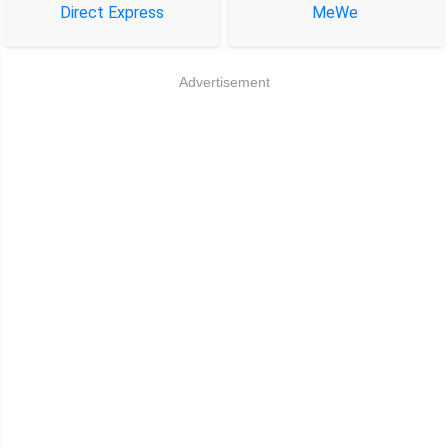
Direct Express
MeWe
Advertisement