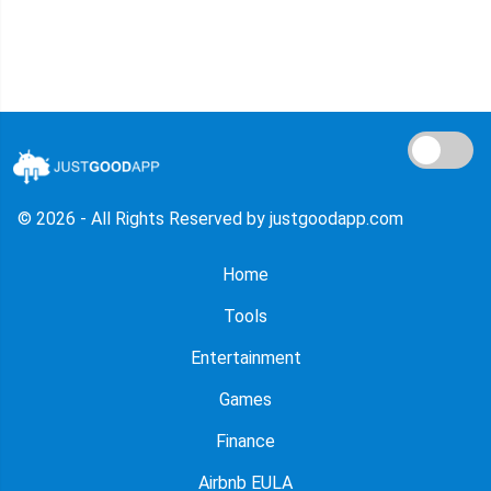
© 2026 - All Rights Reserved by justgoodapp.com
Home
Tools
Entertainment
Games
Finance
Airbnb EULA