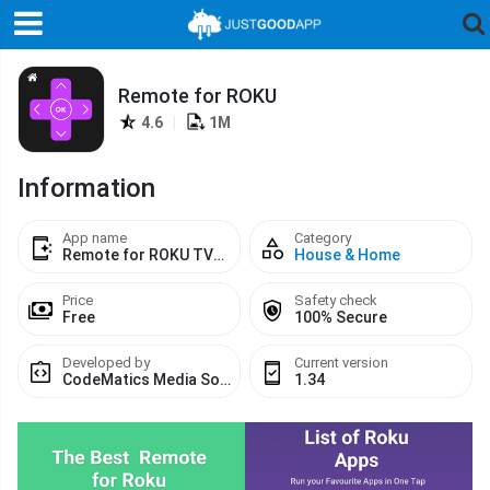
Remote for ROKU
4.6
|
1M
Information
App name
Category
Remote for ROKU TVs Devices Codematics
House & Home
Price
Safety check
Free
100% Secure
Developed by
Current version
CodeMatics Media Solutions
1.34