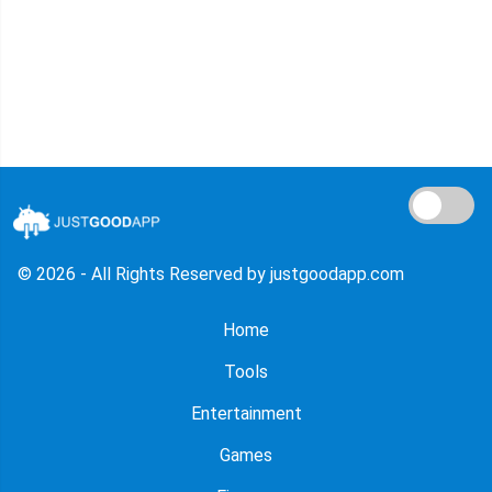
© 2026 - All Rights Reserved by justgoodapp.com
Home
Tools
Entertainment
Games