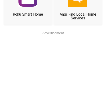
Roku Smart Home
Angi: Find Local Home
Services
Advertisement