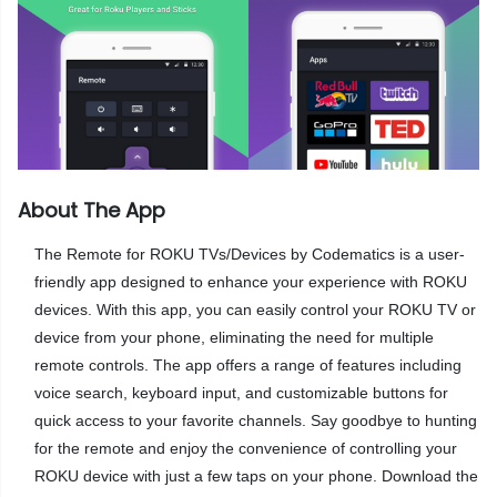
About The App
The Remote for ROKU TVs/Devices by Codematics is a user-
friendly app designed to enhance your experience with ROKU
devices. With this app, you can easily control your ROKU TV or
device from your phone, eliminating the need for multiple
remote controls. The app offers a range of features including
voice search, keyboard input, and customizable buttons for
quick access to your favorite channels. Say goodbye to hunting
for the remote and enjoy the convenience of controlling your
ROKU device with just a few taps on your phone. Download the