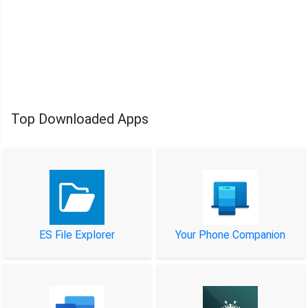
Top Downloaded Apps
ES File Explorer
Your Phone Companion