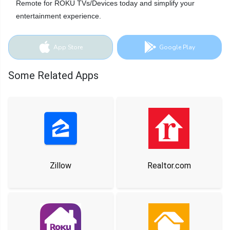
Remote for ROKU TVs/Devices today and simplify your
entertainment experience.
App Store
Google Play
Some Related Apps
Zillow
Realtor.com