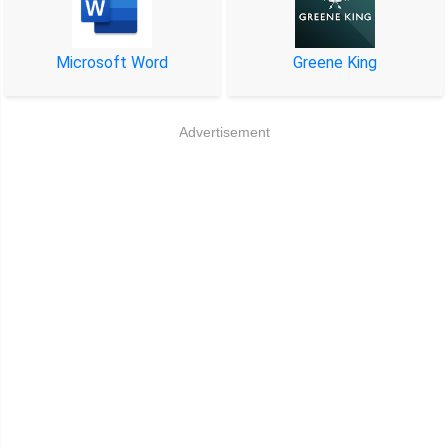
Microsoft Word
Greene King
Advertisement