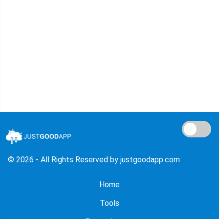
© 2026 - All Rights Reserved by justgoodapp.com
Home
Tools