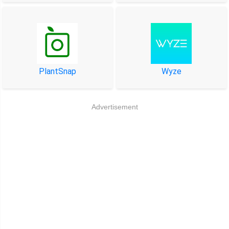
PlantSnap
Wyze
Advertisement