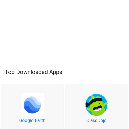
Top Downloaded Apps
Google Earth
ClassDojo