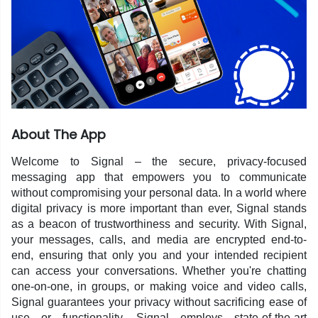
About The App
Welcome to Signal – the secure, privacy-focused
messaging app that empowers you to communicate
without compromising your personal data. In a world where
digital privacy is more important than ever, Signal stands
as a beacon of trustworthiness and security. With Signal,
your messages, calls, and media are encrypted end-to-
end, ensuring that only you and your intended recipient
can access your conversations. Whether you're chatting
one-on-one, in groups, or making voice and video calls,
Signal guarantees your privacy without sacrificing ease of
use or functionality. Signal employs state-of-the-art