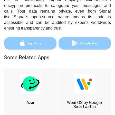
encryption protocols to safeguard your messages and
calls. Your data remains private, even from Signal
itself.Signal's open-source nature means its code is
accessible and can be audited by experts worldwide,
ensuring transparency and trust.
App Store
Google Play
Some Related Apps
Azar
Wear OS by Google
Smartwatch