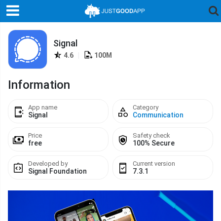
Signal
4.6
|
100M
Information
App name
Category
Signal
Communication
Price
Safety check
free
100% Secure
Developed by
Current version
Signal Foundation
7.3.1