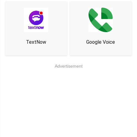
TextNow
Google Voice
Advertisement