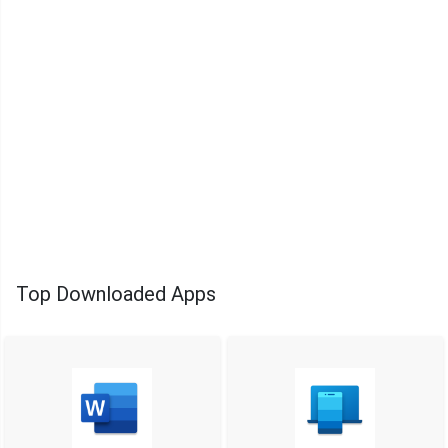
Top Downloaded Apps