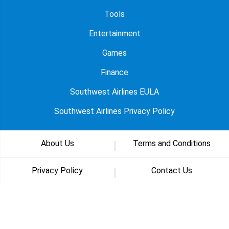
Tools
Entertainment
Games
Finance
Southwest Airlines EULA
Southwest Airlines Privacy Policy
About Us
Terms and Conditions
Privacy Policy
Contact Us