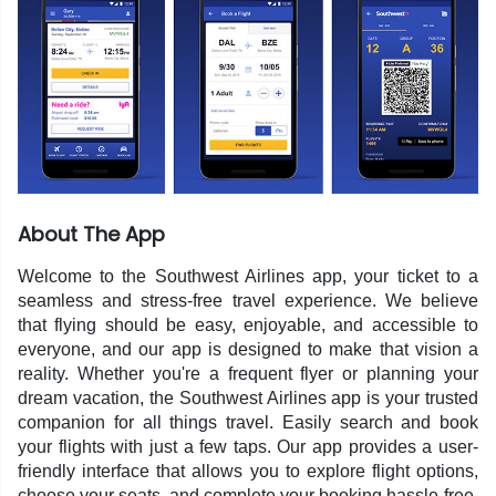
About The App
Welcome to the Southwest Airlines app, your ticket to a
seamless and stress-free travel experience. We believe
that flying should be easy, enjoyable, and accessible to
everyone, and our app is designed to make that vision a
reality. Whether you're a frequent flyer or planning your
dream vacation, the Southwest Airlines app is your trusted
companion for all things travel. Easily search and book
your flights with just a few taps. Our app provides a user-
friendly interface that allows you to explore flight options,
choose your seats, and complete your booking hassle-free.