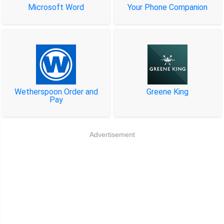
Microsoft Word
Your Phone Companion
Wetherspoon Order and
Greene King
Pay
Advertisement