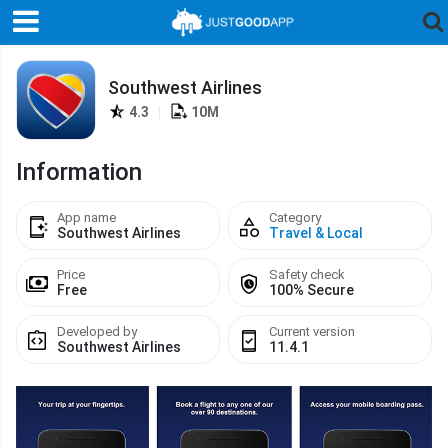
Southwest Airlines
4.3
|
10M
Information
App name
Category
Southwest Airlines
Travel & Local
Price
Safety check
Free
100% Secure
Developed by
Current version
Southwest Airlines
11.4.1