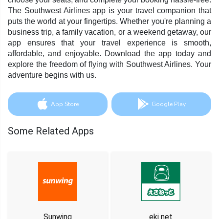
The Southwest Airlines app is your travel companion that
puts the world at your fingertips. Whether you're planning a
business trip, a family vacation, or a weekend getaway, our
app ensures that your travel experience is smooth,
affordable, and enjoyable. Download the app today and
explore the freedom of flying with Southwest Airlines. Your
adventure begins with us.
App Store
Google Play
Some Related Apps
Sunwing
eki net