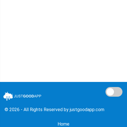
© 2026 - All Rights Reserved by justgoodapp.com
Home