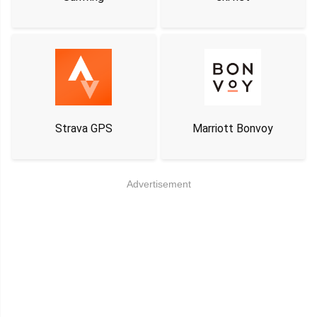
Strava GPS
Marriott Bonvoy
Advertisement