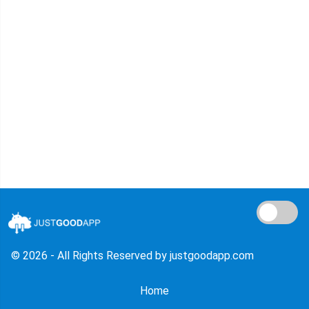
© 2026 - All Rights Reserved by justgoodapp.com
Home