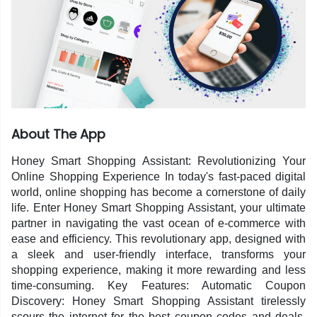
About The App
Honey Smart Shopping Assistant: Revolutionizing Your
Online Shopping Experience In today's fast-paced digital
world, online shopping has become a cornerstone of daily
life. Enter Honey Smart Shopping Assistant, your ultimate
partner in navigating the vast ocean of e-commerce with
ease and efficiency. This revolutionary app, designed with
a sleek and user-friendly interface, transforms your
shopping experience, making it more rewarding and less
time-consuming. Key Features: Automatic Coupon
Discovery: Honey Smart Shopping Assistant tirelessly
scours the internet for the best coupon codes and deals.