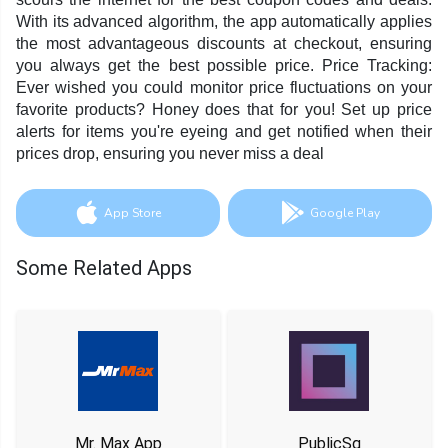
With its advanced algorithm, the app automatically applies
the most advantageous discounts at checkout, ensuring
you always get the best possible price. Price Tracking:
Ever wished you could monitor price fluctuations on your
favorite products? Honey does that for you! Set up price
alerts for items you're eyeing and get notified when their
prices drop, ensuring you never miss a deal
App Store
Google Play
Some Related Apps
Mr. Max App
PublicSq