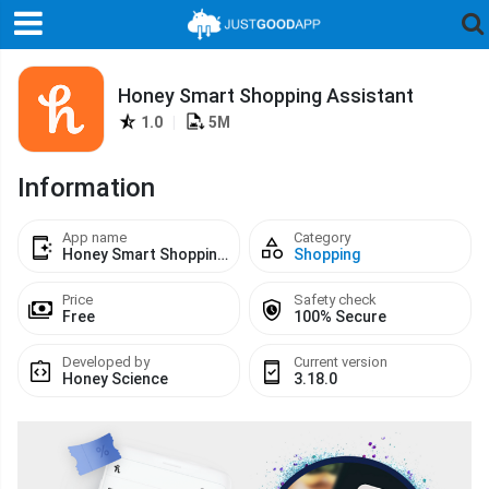
Honey Smart Shopping Assistant
1.0
|
5M
Information
App name
Category
Honey Smart Shopping Assistant
Shopping
Price
Safety check
Free
100% Secure
Developed by
Current version
Honey Science
3.18.0