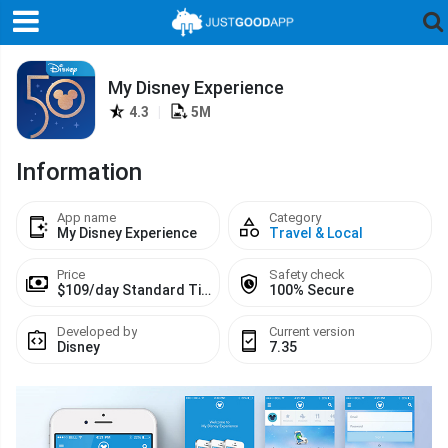
My Disney Experience
4.3
|
5M
Information
App name
Category
My Disney Experience
Travel & Local
Price
Safety check
$109/day Standard Ticket
100% Secure
Developed by
Current version
Disney
7.35