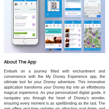
About The App
Embark on a journey filled with enchantment and
convenience with the My Disney Experience app, the
ultimate tool for your Disney adventure. This innovative
application transforms your Disney trip into an effortlessly
magical experience. As your personalized digital guide, it
navigates you through the heart of Disney's wonder,
ensuring every moment is as spellbinding as the last. The
app offers real-time updates on attraction wait times and