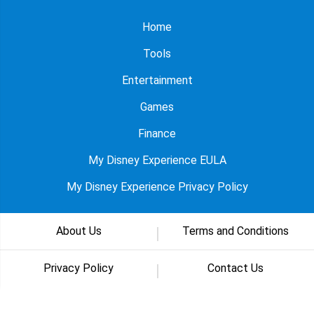
Home
Tools
Entertainment
Games
Finance
My Disney Experience EULA
My Disney Experience Privacy Policy
About Us
Terms and Conditions
Privacy Policy
Contact Us