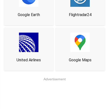
Google Earth
Flightradar24
United Airlines
Google Maps
Advertisement