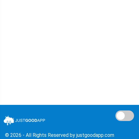
© 2026 - All Rights Reserved by justgoodapp.com