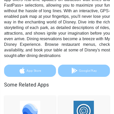
FastPass+ selections, allowing you to maximize your fun
without the hassle of long lines. With an interactive, GPS-
enabled park map at your fingertips, you'll never lose your
way in the enchanting world of Disney. Dive into the rich
storytelling of each park, as detailed descriptions of rides,
attractions, and shows ignite your imagination before you
even arrive. Dining reservations become a breeze with My
Disney Experience. Browse restaurant menus, check
availability, and book your table at some of Disney's most
sought-after dining destinations
App Store
Google Play
Some Related Apps