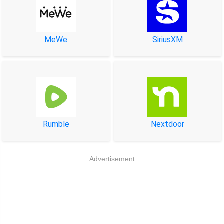
MeWe
SiriusXM
Rumble
Nextdoor
Advertisement