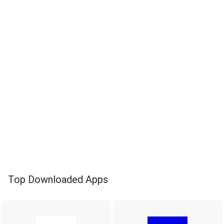
Top Downloaded Apps