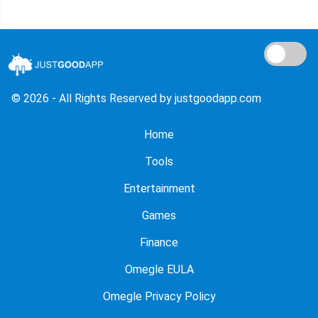
© 2026 - All Rights Reserved by justgoodapp.com
Home
Tools
Entertainment
Games
Finance
Omegle EULA
Omegle Privacy Policy