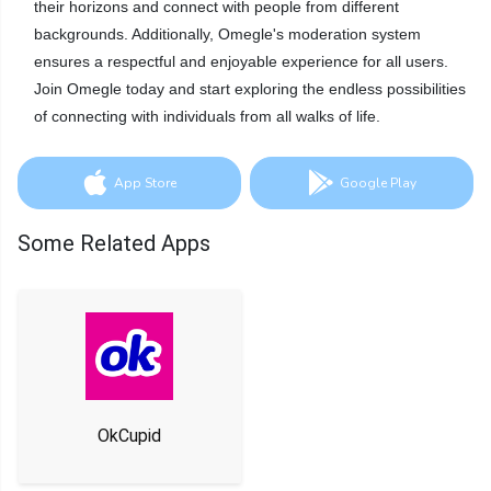
their horizons and connect with people from different
backgrounds. Additionally, Omegle's moderation system
ensures a respectful and enjoyable experience for all users.
Join Omegle today and start exploring the endless possibilities
of connecting with individuals from all walks of life.
App Store
Google Play
Some Related Apps
OkCupid