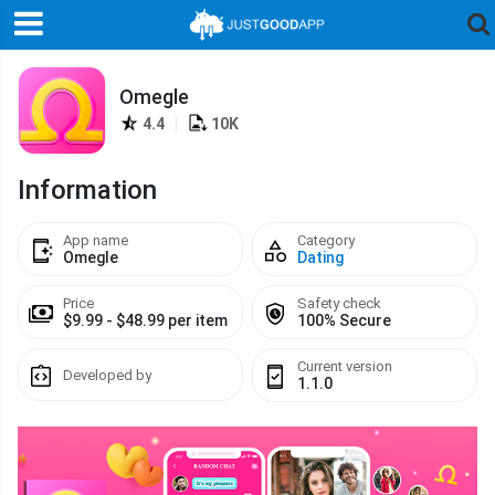
Omegle
4.4
|
10K
Information
App name
Category
Omegle
Dating
Price
Safety check
$9.99 - $48.99 per item
100% Secure
Current version
Developed by
1.1.0