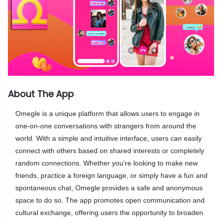
About The App
Omegle is a unique platform that allows users to engage in
one-on-one conversations with strangers from around the
world. With a simple and intuitive interface, users can easily
connect with others based on shared interests or completely
random connections. Whether you're looking to make new
friends, practice a foreign language, or simply have a fun and
spontaneous chat, Omegle provides a safe and anonymous
space to do so. The app promotes open communication and
cultural exchange, offering users the opportunity to broaden