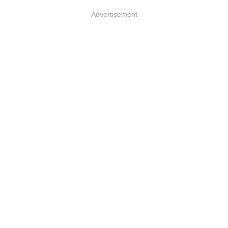
Advertisement