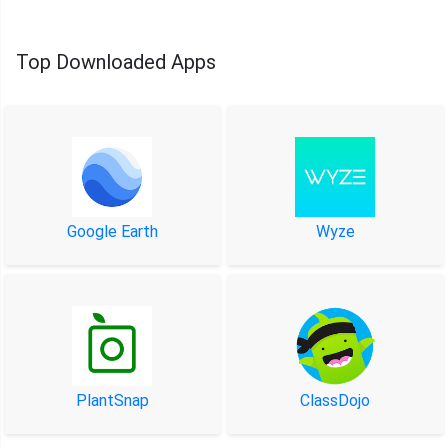
Top Downloaded Apps
Google Earth
Wyze
PlantSnap
ClassDojo