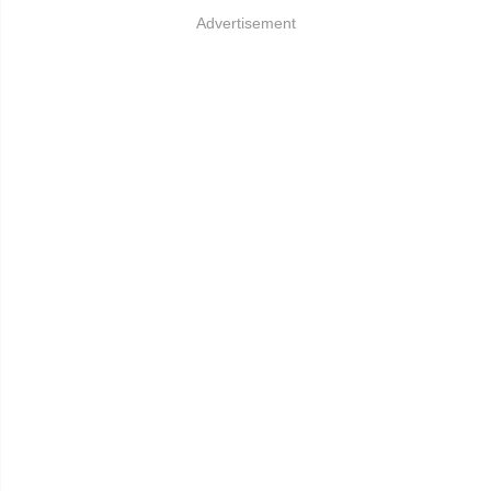
Advertisement