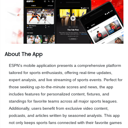
About The App
ESPN's mobile application presents a comprehensive platform
tailored for sports enthusiasts, offering real-time updates,
expert analysis, and live streaming of sports events. Perfect for
those seeking up-to-the-minute scores and news, the app
includes features for personalized content, fixtures, and
standings for favorite teams across all major sports leagues.
Additionally, users benefit from exclusive video content,
podcasts, and articles written by seasoned analysts. This app
not only keeps sports fans connected with their favorite games