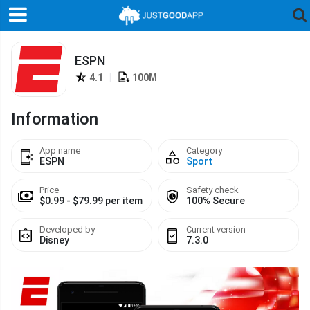
ESPN
4.1
|
100M
Information
App name
Category
ESPN
Sport
Price
Safety check
$0.99 - $79.99 per item
100% Secure
Developed by
Current version
Disney
7.3.0