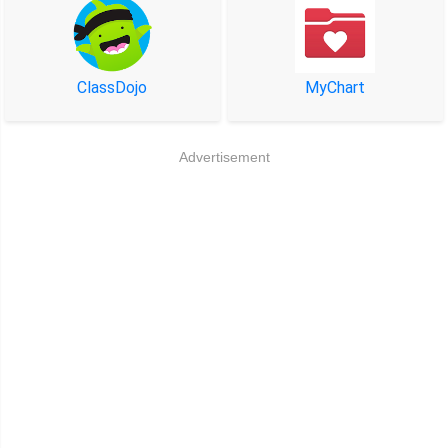
ClassDojo
MyChart
Advertisement