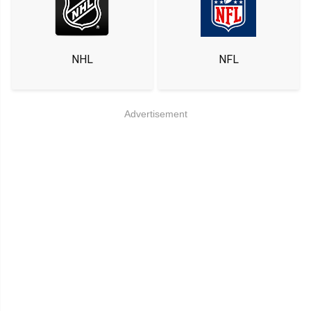
NHL
NFL
Advertisement