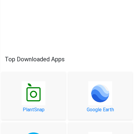
Top Downloaded Apps
PlantSnap
Google Earth