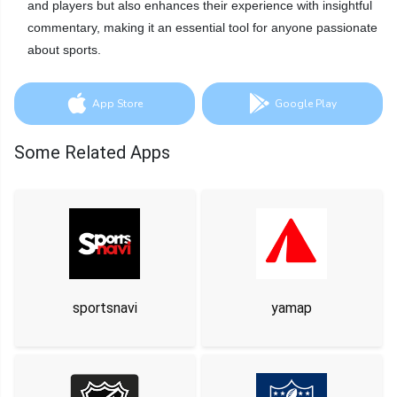
and players but also enhances their experience with insightful
commentary, making it an essential tool for anyone passionate
about sports.
App Store
Google Play
Some Related Apps
sportsnavi
yamap